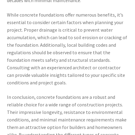
decades with minimal maintenance.
While concrete foundations offer numerous benefits, it’s
essential to consider certain factors when planning your
project. Proper drainage is critical to prevent water
accumulation, which can lead to soil erosion or cracking of
the foundation. Additionally, local building codes and
regulations should be observed to ensure that the
foundation meets safety and structural standards.
Consulting with an experienced architect or contractor
can provide valuable insights tailored to your specific site
conditions and project goals.
In conclusion, concrete foundations are a robust and
reliable choice for a wide range of construction projects.
Their impressive longevity, resistance to environmental
conditions, and minimal maintenance requirements make
them an attractive option for builders and homeowners
alike. By understanding the different types of concrete