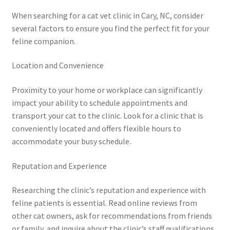
When searching for a cat vet clinic in Cary, NC, consider
several factors to ensure you find the perfect fit for your
feline companion.
Location and Convenience
Proximity to your home or workplace can significantly
impact your ability to schedule appointments and
transport your cat to the clinic. Look for a clinic that is
conveniently located and offers flexible hours to
accommodate your busy schedule.
Reputation and Experience
Researching the clinic’s reputation and experience with
feline patients is essential. Read online reviews from
other cat owners, ask for recommendations from friends
or family, and inquire about the clinic’s staff qualifications