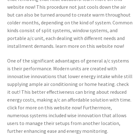
website now! This procedure not just cools down the air
but can also be turned around to create warm throughout
colder months, depending on the kind of system. Common
kinds consist of split systems, window systems, and
portable a/c unit, each dealing with different needs and
installment demands. learn more on this website now!
One of the significant advantages of general a/c systems
is their performance. Modern units are created with
innovative innovations that lower energy intake while still
supplying ample air conditioning or home heating. check
it out! This better effectiveness can bring about reduced
energy costs, making a/c an affordable solution with time.
click for more on this website now! Furthermore,
numerous systems included wise innovation that allows
users to manage their setups from another location,
further enhancing ease and energy monitoring.