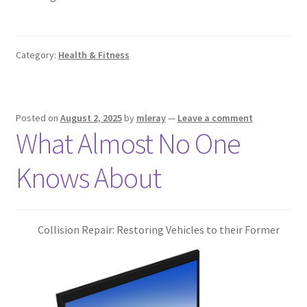
Category:
Health & Fitness
Posted on
August 2, 2025
by
mleray
—
Leave a comment
What Almost No One
Knows About
Collision Repair: Restoring Vehicles to their Former