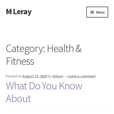
M Leray
Skip
Skip
Menu
to
to
navigation
content
Home
Disclaimer
Category:
Health &
Dmca Notice
Fitness
Privacy Policy
Posted on
August 13, 2025
by
mleray
—
Leave a comment
Terms Of Use
What Do You Know
About