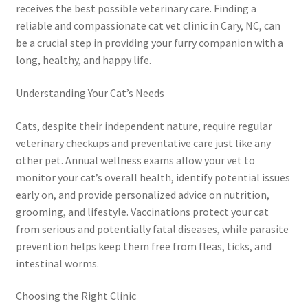
receives the best possible veterinary care. Finding a
reliable and compassionate cat vet clinic in Cary, NC, can
be a crucial step in providing your furry companion with a
long, healthy, and happy life.
Understanding Your Cat’s Needs
Cats, despite their independent nature, require regular
veterinary checkups and preventative care just like any
other pet. Annual wellness exams allow your vet to
monitor your cat’s overall health, identify potential issues
early on, and provide personalized advice on nutrition,
grooming, and lifestyle. Vaccinations protect your cat
from serious and potentially fatal diseases, while parasite
prevention helps keep them free from fleas, ticks, and
intestinal worms.
Choosing the Right Clinic