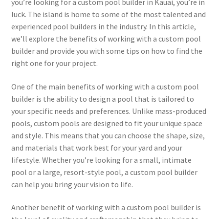
you’re looking for a custom pool builder in Kauai, you’re in
luck. The island is home to some of the most talented and
experienced pool builders in the industry. In this article,
we’ll explore the benefits of working with a custom pool
builder and provide you with some tips on how to find the
right one for your project.
One of the main benefits of working with a custom pool
builder is the ability to design a pool that is tailored to
your specific needs and preferences. Unlike mass-produced
pools, custom pools are designed to fit your unique space
and style. This means that you can choose the shape, size,
and materials that work best for your yard and your
lifestyle. Whether you’re looking for a small, intimate
pool or a large, resort-style pool, a custom pool builder
can help you bring your vision to life.
Another benefit of working with a custom pool builder is