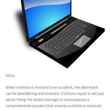
Glory
When a vehicle is involved in an accident, the aftermath
can be bewildering and stressful. Collision repair is not just
about fixing the visible damage; it encompasses a
comprehensive process that ensures a vehicle is restored