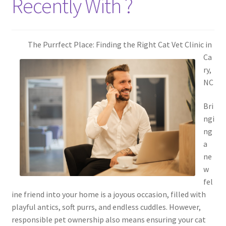
Recently With ?
The Purrfect Place: Finding the Right Cat Vet Clinic in
Ca
ry,
NC
Bri
ngi
ng
a
ne
w
fel
ine friend into your home is a joyous occasion, filled with
playful antics, soft purrs, and endless cuddles. However,
responsible pet ownership also means ensuring your cat