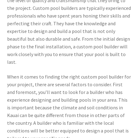
the level of quality and craftsmanship that they bring to
the project. Custom pool builders are typically experienced
professionals who have spent years honing their skills and
perfecting their craft. They have the knowledge and
expertise to design and build a pool that is not only
beautiful but also durable and safe. From the initial design
phase to the final installation, a custom pool builder will
work closely with you to ensure that your pool is built to
last.
When it comes to finding the right custom pool builder for
your project, there are several factors to consider. First
and foremost, you’ll want to look for a builder who has
experience designing and building pools in your area. This
is important because the climate and soil conditions in
Kauai can be quite different from those in other parts of
the country. A builder who is familiar with the local
conditions will be better equipped to design a pool that is