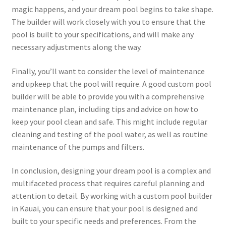
magic happens, and your dream pool begins to take shape.
The builder will work closely with you to ensure that the
pool is built to your specifications, and will make any
necessary adjustments along the way.
Finally, you’ll want to consider the level of maintenance
and upkeep that the pool will require. A good custom pool
builder will be able to provide you with a comprehensive
maintenance plan, including tips and advice on how to
keep your pool clean and safe. This might include regular
cleaning and testing of the pool water, as well as routine
maintenance of the pumps and filters.
In conclusion, designing your dream pool is a complex and
multifaceted process that requires careful planning and
attention to detail. By working with a custom pool builder
in Kauai, you can ensure that your pool is designed and
built to your specific needs and preferences. From the