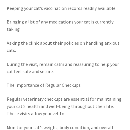
Keeping your cat’s vaccination records readily available.
Bringing a list of any medications your cat is currently
taking.
Asking the clinic about their policies on handling anxious
cats.
During the visit, remain calm and reassuring to help your
cat feel safe and secure.
The Importance of Regular Checkups
Regular veterinary checkups are essential for maintaining
your cat’s health and well-being throughout their life.
These visits allow your vet to:
Monitor your cat’s weight, body condition, and overall