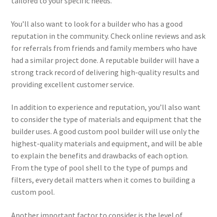
tailored to your specific needs.
You’ll also want to look for a builder who has a good
reputation in the community. Check online reviews and ask
for referrals from friends and family members who have
had a similar project done. A reputable builder will have a
strong track record of delivering high-quality results and
providing excellent customer service.
In addition to experience and reputation, you’ll also want
to consider the type of materials and equipment that the
builder uses. A good custom pool builder will use only the
highest-quality materials and equipment, and will be able
to explain the benefits and drawbacks of each option.
From the type of pool shell to the type of pumps and
filters, every detail matters when it comes to building a
custom pool.
Another important factor to consider is the level of