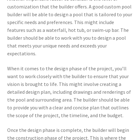
customization that the builder offers. A good custom pool
builder will be able to design a pool that is tailored to your
specific needs and preferences. This might include
features such as a waterfall, hot tub, or swim-up bar. The
builder should be able to work with you to design a pool
that meets your unique needs and exceeds your
expectations.
When it comes to the design phase of the project, you’ll
want to work closely with the builder to ensure that your
vision is brought to life. This might involve creating a
detailed design plan, including drawings and renderings of
the pool and surrounding area. The builder should be able
to provide you with a clear and concise plan that outlines
the scope of the project, the timeline, and the budget.
Once the design phase is complete, the builder will begin
the construction phase of the project. This is where the