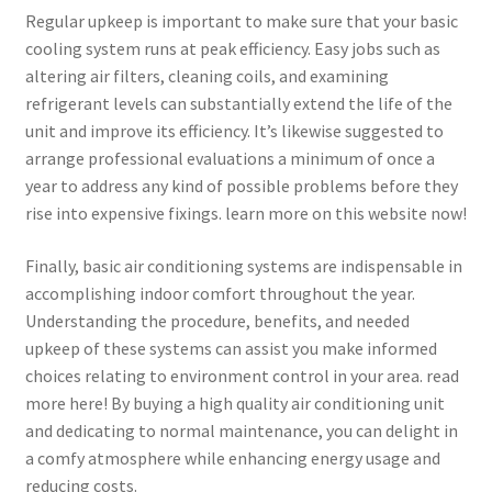
Regular upkeep is important to make sure that your basic
cooling system runs at peak efficiency. Easy jobs such as
altering air filters, cleaning coils, and examining
refrigerant levels can substantially extend the life of the
unit and improve its efficiency. It’s likewise suggested to
arrange professional evaluations a minimum of once a
year to address any kind of possible problems before they
rise into expensive fixings. learn more on this website now!
Finally, basic air conditioning systems are indispensable in
accomplishing indoor comfort throughout the year.
Understanding the procedure, benefits, and needed
upkeep of these systems can assist you make informed
choices relating to environment control in your area. read
more here! By buying a high quality air conditioning unit
and dedicating to normal maintenance, you can delight in
a comfy atmosphere while enhancing energy usage and
reducing costs.