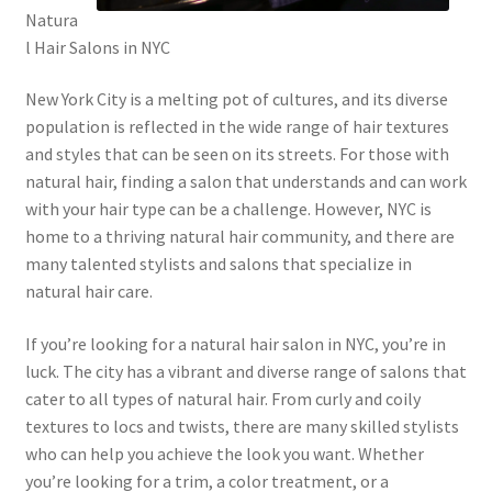
Natura
l Hair Salons in NYC
New York City is a melting pot of cultures, and its diverse
population is reflected in the wide range of hair textures
and styles that can be seen on its streets. For those with
natural hair, finding a salon that understands and can work
with your hair type can be a challenge. However, NYC is
home to a thriving natural hair community, and there are
many talented stylists and salons that specialize in
natural hair care.
If you’re looking for a natural hair salon in NYC, you’re in
luck. The city has a vibrant and diverse range of salons that
cater to all types of natural hair. From curly and coily
textures to locs and twists, there are many skilled stylists
who can help you achieve the look you want. Whether
you’re looking for a trim, a color treatment, or a