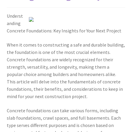
Underst
anding
Concrete Foundations: Key Insights for Your Next Project
When it comes to constructing a safe and durable building,
the foundation is one of the most crucial elements.
Concrete foundations are widely recognized for their
strength, versatility, and longevity, making them a
popular choice among builders and homeowners alike.
This article will delve into the fundamentals of concrete
foundations, their benefits, and considerations to keep in
mind for your next construction project.
Concrete foundations can take various forms, including
slab foundations, crawl spaces, and full basements. Each
type serves different purposes and is chosen based on