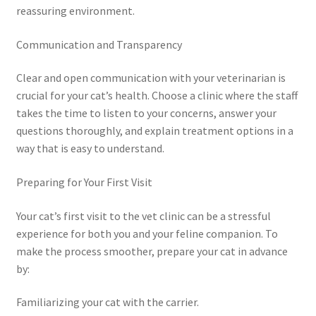
reassuring environment.
Communication and Transparency
Clear and open communication with your veterinarian is
crucial for your cat’s health. Choose a clinic where the staff
takes the time to listen to your concerns, answer your
questions thoroughly, and explain treatment options in a
way that is easy to understand.
Preparing for Your First Visit
Your cat’s first visit to the vet clinic can be a stressful
experience for both you and your feline companion. To
make the process smoother, prepare your cat in advance
by:
Familiarizing your cat with the carrier.