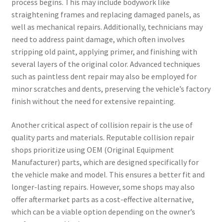
process begins. This may include bodywork like
straightening frames and replacing damaged panels, as
well as mechanical repairs. Additionally, technicians may
need to address paint damage, which often involves
stripping old paint, applying primer, and finishing with
several layers of the original color. Advanced techniques
such as paintless dent repair may also be employed for
minor scratches and dents, preserving the vehicle’s factory
finish without the need for extensive repainting.
Another critical aspect of collision repair is the use of
quality parts and materials. Reputable collision repair
shops prioritize using OEM (Original Equipment
Manufacturer) parts, which are designed specifically for
the vehicle make and model. This ensures a better fit and
longer-lasting repairs. However, some shops may also
offer aftermarket parts as a cost-effective alternative,
which can be a viable option depending on the owner’s