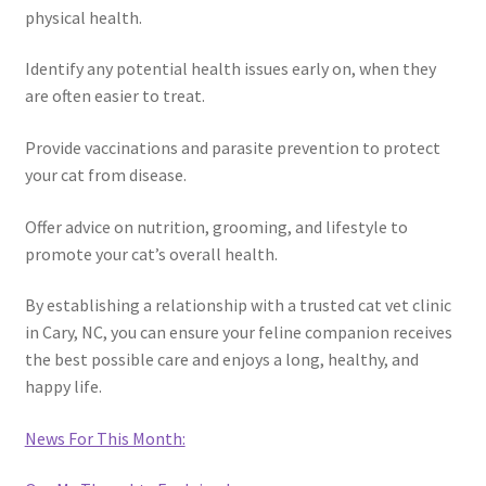
physical health.
Identify any potential health issues early on, when they
are often easier to treat.
Provide vaccinations and parasite prevention to protect
your cat from disease.
Offer advice on nutrition, grooming, and lifestyle to
promote your cat’s overall health.
By establishing a relationship with a trusted cat vet clinic
in Cary, NC, you can ensure your feline companion receives
the best possible care and enjoys a long, healthy, and
happy life.
News For This Month: