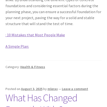
foundations and considering essential factors during the
planning phase, you can ensure a successful foundation for
your next project, paving the way for a solid and stable
structure that will stand the test of time.
: 10 Mistakes that Most People Make
A Simple Plan:
Category:
Health & Fitness
Posted on
August 3, 2025
by
mleray
—
Leave a comment
What Has Changed