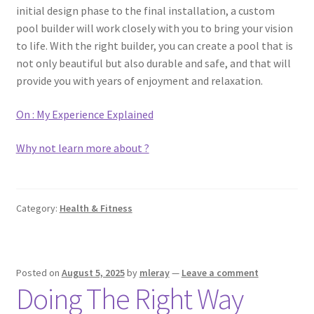
initial design phase to the final installation, a custom
pool builder will work closely with you to bring your vision
to life. With the right builder, you can create a pool that is
not only beautiful but also durable and safe, and that will
provide you with years of enjoyment and relaxation.
On : My Experience Explained
Why not learn more about ?
Category:
Health & Fitness
Posted on
August 5, 2025
by
mleray
—
Leave a comment
Doing The Right Way