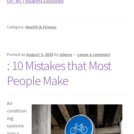
On : My Thoughts Explained
Category:
Health & Fitness
Posted on
August 3, 2025
by
mleray
—
Leave a comment
: 10 Mistakes that Most
People Make
Air
condition
ing
systems
play a