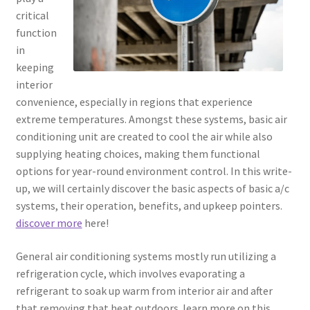
critical
function
in
keeping
interior
convenience, especially in regions that experience
extreme temperatures. Amongst these systems, basic air
conditioning unit are created to cool the air while also
supplying heating choices, making them functional
options for year-round environment control. In this write-
up, we will certainly discover the basic aspects of basic a/c
systems, their operation, benefits, and upkeep pointers.
discover more
here!
General air conditioning systems mostly run utilizing a
refrigeration cycle, which involves evaporating a
refrigerant to soak up warm from interior air and after
that removing that heat outdoors. learn more on this