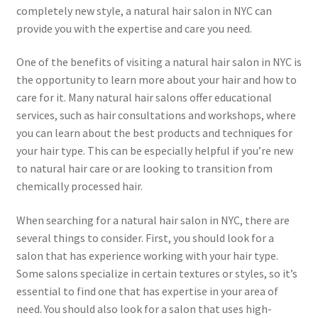
completely new style, a natural hair salon in NYC can
provide you with the expertise and care you need.
One of the benefits of visiting a natural hair salon in NYC is
the opportunity to learn more about your hair and how to
care for it. Many natural hair salons offer educational
services, such as hair consultations and workshops, where
you can learn about the best products and techniques for
your hair type. This can be especially helpful if you’re new
to natural hair care or are looking to transition from
chemically processed hair.
When searching for a natural hair salon in NYC, there are
several things to consider. First, you should look for a
salon that has experience working with your hair type.
Some salons specialize in certain textures or styles, so it’s
essential to find one that has expertise in your area of
need. You should also look for a salon that uses high-