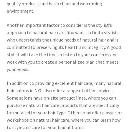
quality products and has a clean and welcoming
environment.
Another important factor to consider is the stylist’s
approach to natural hair care. You want to find a stylist
who understands the unique needs of natural hair and is
committed to preserving its health and integrity. A good
stylist will take the time to listen to your concerns and
work with you to create a personalized plan that meets
your needs.
In addition to providing excellent hair care, many natural
hair salons in NYC also offer a range of other services.
Some salons have on-site product lines, where you can
purchase natural hair care products that are specifically
formulated for your hair type. Others may offer classes or
workshops on natural hair care, where you can learn how
to style and care for your hair at home.