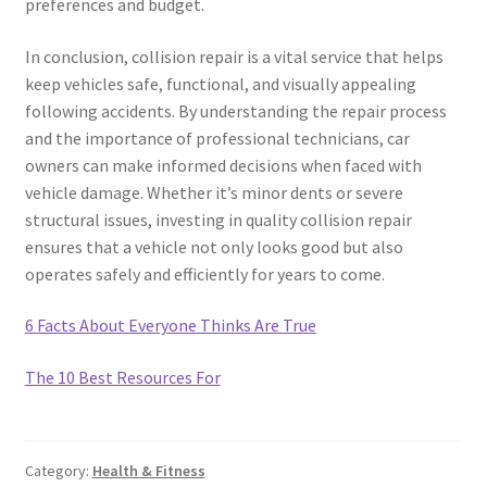
preferences and budget.
In conclusion, collision repair is a vital service that helps
keep vehicles safe, functional, and visually appealing
following accidents. By understanding the repair process
and the importance of professional technicians, car
owners can make informed decisions when faced with
vehicle damage. Whether it’s minor dents or severe
structural issues, investing in quality collision repair
ensures that a vehicle not only looks good but also
operates safely and efficiently for years to come.
6 Facts About Everyone Thinks Are True
The 10 Best Resources For
Category:
Health & Fitness