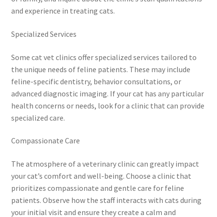
and experience in treating cats.
Specialized Services
Some cat vet clinics offer specialized services tailored to
the unique needs of feline patients. These may include
feline-specific dentistry, behavior consultations, or
advanced diagnostic imaging. If your cat has any particular
health concerns or needs, look for a clinic that can provide
specialized care.
Compassionate Care
The atmosphere of a veterinary clinic can greatly impact
your cat’s comfort and well-being. Choose a clinic that
prioritizes compassionate and gentle care for feline
patients. Observe how the staff interacts with cats during
your initial visit and ensure they create a calm and