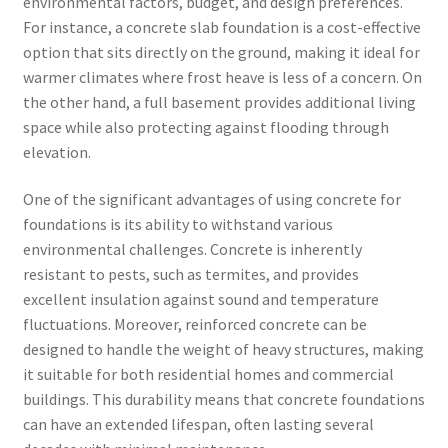
environmental factors, budget, and design preferences.
For instance, a concrete slab foundation is a cost-effective
option that sits directly on the ground, making it ideal for
warmer climates where frost heave is less of a concern. On
the other hand, a full basement provides additional living
space while also protecting against flooding through
elevation.
One of the significant advantages of using concrete for
foundations is its ability to withstand various
environmental challenges. Concrete is inherently
resistant to pests, such as termites, and provides
excellent insulation against sound and temperature
fluctuations. Moreover, reinforced concrete can be
designed to handle the weight of heavy structures, making
it suitable for both residential homes and commercial
buildings. This durability means that concrete foundations
can have an extended lifespan, often lasting several