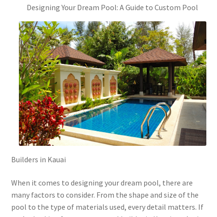
Designing Your Dream Pool: A Guide to Custom Pool
Builders in Kauai
When it comes to designing your dream pool, there are
many factors to consider. From the shape and size of the
pool to the type of materials used, every detail matters. If