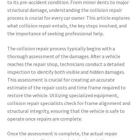
to its pre-accident condition. From minor dents to major
structural damage, understanding the collision repair
process is crucial for every car owner. This article explores
what collision repair entails, the key steps involved, and
the importance of seeking professional help.
The collision repair process typically begins with a
thorough assessment of the damages. After a vehicle
reaches the repair shop, technicians conduct a detailed
inspection to identify both visible and hidden damages.
This assessment is crucial for creating an accurate
estimate of the repair costs and time frame required to
restore the vehicle. Utilizing specialized equipment,
collision repair specialists check for frame alignment and
structural integrity, ensuring that the vehicle is safe to
operate once repairs are complete.
Once the assessment is complete, the actual repair