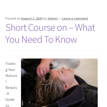
Posted on
August 2, 2025
by
mleray
—
Leave a comment
Short Course on – What
You Need To Know
Findin
g Your
Natura
l
Beauty
: A
Guide
to