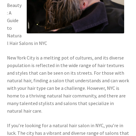
Beauty
: A
Guide
to
Natura
l Hair Salons in NYC
New York City is a melting pot of cultures, and its diverse
population is reflected in the wide range of hair textures
and styles that can be seen on its streets. For those with
natural hair, finding a salon that understands and can work
with your hair type can be a challenge. However, NYC is
home to a thriving natural hair community, and there are
many talented stylists and salons that specialize in
natural hair care.
If you’re looking for a natural hair salon in NYC, you’re in
luck. The city has a vibrant and diverse range of salons that