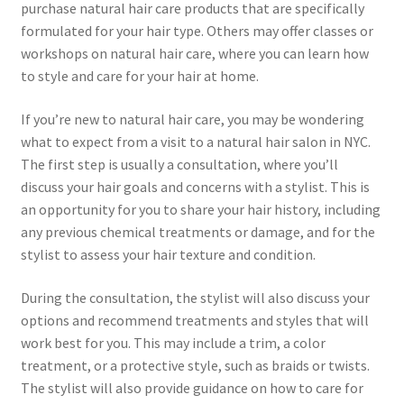
purchase natural hair care products that are specifically
formulated for your hair type. Others may offer classes or
workshops on natural hair care, where you can learn how
to style and care for your hair at home.
If you’re new to natural hair care, you may be wondering
what to expect from a visit to a natural hair salon in NYC.
The first step is usually a consultation, where you’ll
discuss your hair goals and concerns with a stylist. This is
an opportunity for you to share your hair history, including
any previous chemical treatments or damage, and for the
stylist to assess your hair texture and condition.
During the consultation, the stylist will also discuss your
options and recommend treatments and styles that will
work best for you. This may include a trim, a color
treatment, or a protective style, such as braids or twists.
The stylist will also provide guidance on how to care for