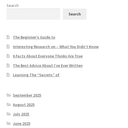
Search
Search
The Beginner’s Guide to
Interesting Research on – What You Didn’t Know
6 Facts About Everyone Thinks Are True
The Best Advice About I’ve Ever Written
Learning The “Secrets” of
September 2025
August 2025
July 2025
June 2025