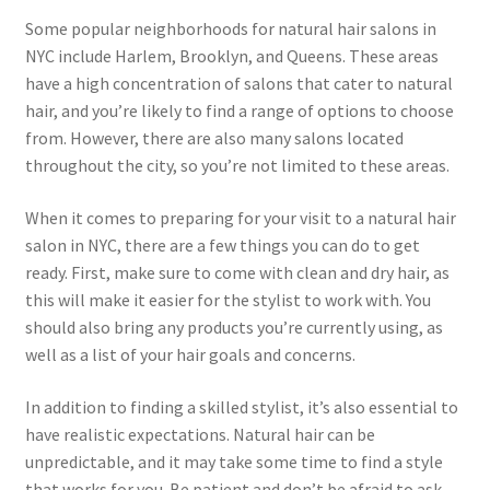
Some popular neighborhoods for natural hair salons in
NYC include Harlem, Brooklyn, and Queens. These areas
have a high concentration of salons that cater to natural
hair, and you’re likely to find a range of options to choose
from. However, there are also many salons located
throughout the city, so you’re not limited to these areas.
When it comes to preparing for your visit to a natural hair
salon in NYC, there are a few things you can do to get
ready. First, make sure to come with clean and dry hair, as
this will make it easier for the stylist to work with. You
should also bring any products you’re currently using, as
well as a list of your hair goals and concerns.
In addition to finding a skilled stylist, it’s also essential to
have realistic expectations. Natural hair can be
unpredictable, and it may take some time to find a style
that works for you. Be patient and don’t be afraid to ask