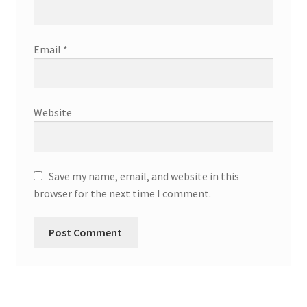
Email
*
Website
Save my name, email, and website in this
browser for the next time I comment.