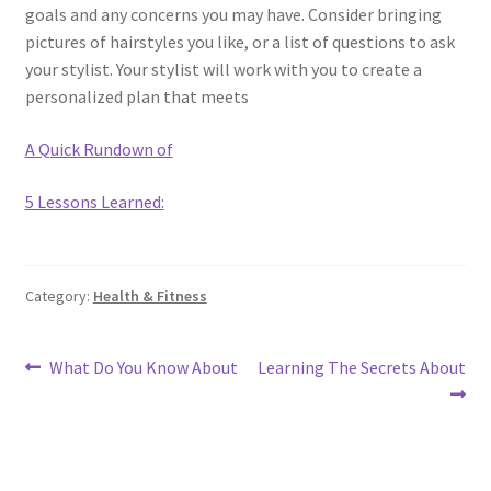
goals and any concerns you may have. Consider bringing
pictures of hairstyles you like, or a list of questions to ask
your stylist. Your stylist will work with you to create a
personalized plan that meets
A Quick Rundown of
5 Lessons Learned:
Category:
Health & Fitness
Post
Previous
Next
What Do You Know About
Learning The Secrets About
post:
post:
navigation