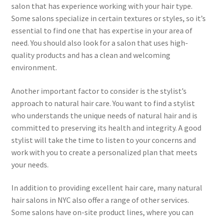
salon that has experience working with your hair type.
Some salons specialize in certain textures or styles, so it’s
essential to find one that has expertise in your area of
need. You should also look for a salon that uses high-
quality products and has a clean and welcoming
environment.
Another important factor to consider is the stylist’s
approach to natural hair care. You want to find a stylist
who understands the unique needs of natural hair and is
committed to preserving its health and integrity. A good
stylist will take the time to listen to your concerns and
work with you to create a personalized plan that meets
your needs.
In addition to providing excellent hair care, many natural
hair salons in NYC also offer a range of other services.
Some salons have on-site product lines, where you can