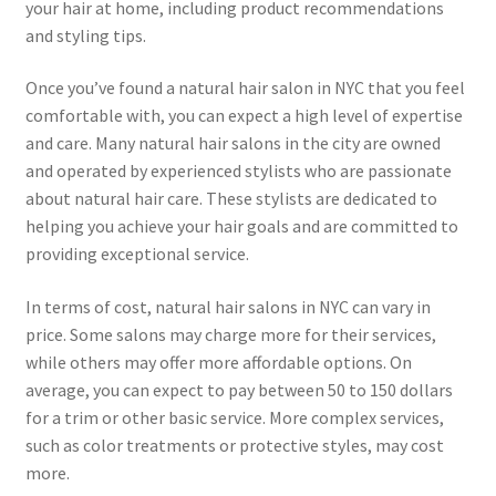
your hair at home, including product recommendations
and styling tips.
Once you’ve found a natural hair salon in NYC that you feel
comfortable with, you can expect a high level of expertise
and care. Many natural hair salons in the city are owned
and operated by experienced stylists who are passionate
about natural hair care. These stylists are dedicated to
helping you achieve your hair goals and are committed to
providing exceptional service.
In terms of cost, natural hair salons in NYC can vary in
price. Some salons may charge more for their services,
while others may offer more affordable options. On
average, you can expect to pay between 50 to 150 dollars
for a trim or other basic service. More complex services,
such as color treatments or protective styles, may cost
more.