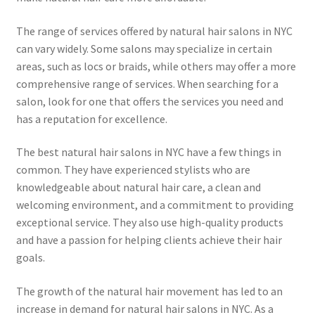
The range of services offered by natural hair salons in NYC
can vary widely. Some salons may specialize in certain
areas, such as locs or braids, while others may offer a more
comprehensive range of services. When searching for a
salon, look for one that offers the services you need and
has a reputation for excellence.
The best natural hair salons in NYC have a few things in
common. They have experienced stylists who are
knowledgeable about natural hair care, a clean and
welcoming environment, and a commitment to providing
exceptional service. They also use high-quality products
and have a passion for helping clients achieve their hair
goals.
The growth of the natural hair movement has led to an
increase in demand for natural hair salons in NYC. As a