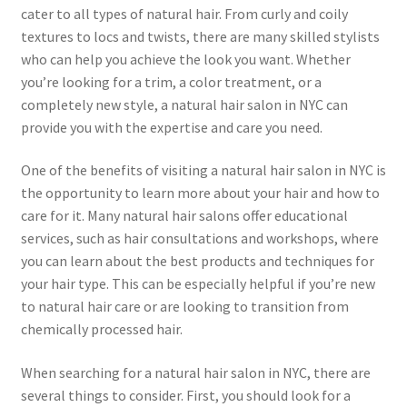
cater to all types of natural hair. From curly and coily
textures to locs and twists, there are many skilled stylists
who can help you achieve the look you want. Whether
you’re looking for a trim, a color treatment, or a
completely new style, a natural hair salon in NYC can
provide you with the expertise and care you need.
One of the benefits of visiting a natural hair salon in NYC is
the opportunity to learn more about your hair and how to
care for it. Many natural hair salons offer educational
services, such as hair consultations and workshops, where
you can learn about the best products and techniques for
your hair type. This can be especially helpful if you’re new
to natural hair care or are looking to transition from
chemically processed hair.
When searching for a natural hair salon in NYC, there are
several things to consider. First, you should look for a