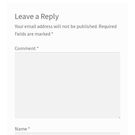
Leave a Reply
Your email address will not be published.
Required
fields are marked
*
Comment
*
Name
*