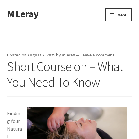
M Leray
Skip
Skip
Menu
to
to
navigation
content
Home
Disclaimer
Posted on
August 2, 2025
by
mleray
—
Leave a comment
Short Course on – What
Dmca Notice
You Need To Know
Privacy Policy
Terms Of Use
Findin
g Your
Natura
l