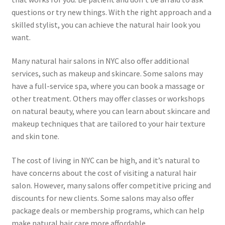
questions or try new things. With the right approach and a
skilled stylist, you can achieve the natural hair look you
want.
Many natural hair salons in NYC also offer additional
services, such as makeup and skincare. Some salons may
have a full-service spa, where you can book a massage or
other treatment. Others may offer classes or workshops
on natural beauty, where you can learn about skincare and
makeup techniques that are tailored to your hair texture
and skin tone.
The cost of living in NYC can be high, and it’s natural to
have concerns about the cost of visiting a natural hair
salon. However, many salons offer competitive pricing and
discounts for new clients. Some salons may also offer
package deals or membership programs, which can help
make natural hair care more affordable.