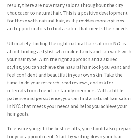
result, there are now many salons throughout the city
that cater to natural hair. This is a positive development
for those with natural hair, as it provides more options
and opportunities to find a salon that meets their needs.
Ultimately, finding the right natural hair salon in NYC is
about finding a stylist who understands and can work with
your hair type. With the right approach and a skilled
stylist, you can achieve the natural hair look you want and
feel confident and beautiful in your own skin. Take the
time to do your research, read reviews, and ask for
referrals from friends or family members. With a little
patience and persistence, you can find a natural hair salon
in NYC that meets your needs and helps you achieve your
hair goals.
To ensure you get the best results, you should also prepare
for your appointment. Start by writing down your hair