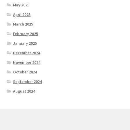
May 2025
April 2025
March 2025
February 2025
January 2025
December 2024
November 2024
October 2024
September 2024
August 2024