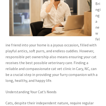
Bri
ngi
ng
a
ne
w
fel
ine friend into your home is a joyous occasion, filled with
playful antics, soft purrs, and endless cuddles. However,
responsible pet ownership also means ensuring your cat
receives the best possible veterinary care. Finding a
reliable and compassionate cat vet clinic in Cary, NC, can
be a crucial step in providing your furry companion with a
long, healthy, and happy life.
Understanding Your Cat’s Needs
Cats, despite their independent nature, require regular