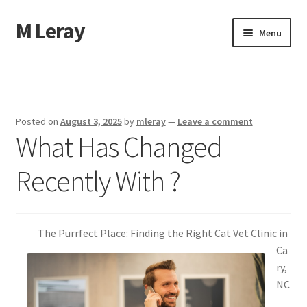
M Leray
Skip
Skip
Menu
to
to
navigation
content
Home
Disclaimer
Posted on
August 3, 2025
by
mleray
—
Leave a comment
What Has Changed
Dmca Notice
Recently With ?
Privacy Policy
Terms Of Use
The Purrfect Place: Finding the Right Cat Vet Clinic in
Ca
ry,
NC