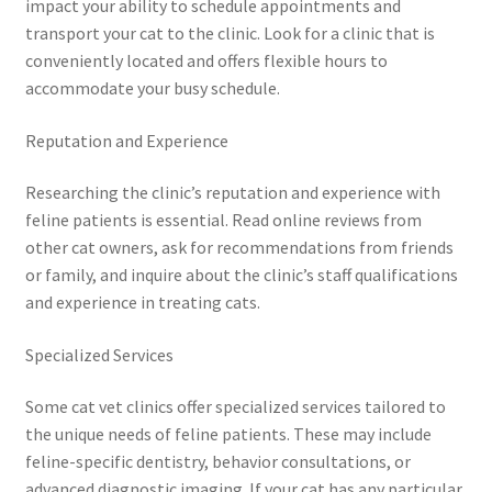
impact your ability to schedule appointments and
transport your cat to the clinic. Look for a clinic that is
conveniently located and offers flexible hours to
accommodate your busy schedule.
Reputation and Experience
Researching the clinic’s reputation and experience with
feline patients is essential. Read online reviews from
other cat owners, ask for recommendations from friends
or family, and inquire about the clinic’s staff qualifications
and experience in treating cats.
Specialized Services
Some cat vet clinics offer specialized services tailored to
the unique needs of feline patients. These may include
feline-specific dentistry, behavior consultations, or
advanced diagnostic imaging. If your cat has any particular