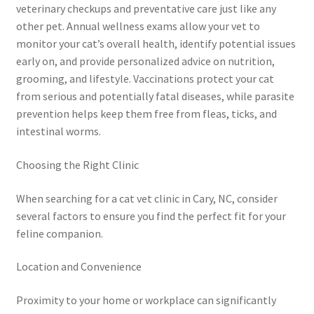
veterinary checkups and preventative care just like any
other pet. Annual wellness exams allow your vet to
monitor your cat’s overall health, identify potential issues
early on, and provide personalized advice on nutrition,
grooming, and lifestyle. Vaccinations protect your cat
from serious and potentially fatal diseases, while parasite
prevention helps keep them free from fleas, ticks, and
intestinal worms.
Choosing the Right Clinic
When searching for a cat vet clinic in Cary, NC, consider
several factors to ensure you find the perfect fit for your
feline companion.
Location and Convenience
Proximity to your home or workplace can significantly