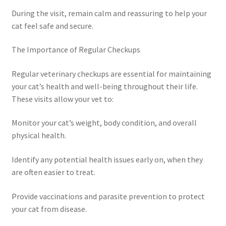
During the visit, remain calm and reassuring to help your
cat feel safe and secure.
The Importance of Regular Checkups
Regular veterinary checkups are essential for maintaining
your cat’s health and well-being throughout their life.
These visits allow your vet to:
Monitor your cat’s weight, body condition, and overall
physical health.
Identify any potential health issues early on, when they
are often easier to treat.
Provide vaccinations and parasite prevention to protect
your cat from disease.