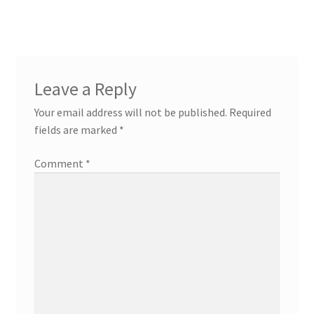
navigation
Leave a Reply
Your email address will not be published.
Required
fields are marked
*
Comment
*