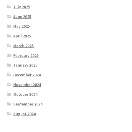
July 2025
June 2025
May 2025
April 2025
March 2025
February 2025
January 2025
December 2024
November 2024
October 2024
September 2024
August 2024