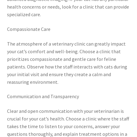
health concerns or needs, look for a clinic that can provide
specialized care.
Compassionate Care
The atmosphere of a veterinary clinic can greatly impact
your cat’s comfort and well-being. Choose a clinic that
prioritizes compassionate and gentle care for feline
patients. Observe how the staff interacts with cats during
your initial visit and ensure they create a calm and
reassuring environment.
Communication and Transparency
Clear and open communication with your veterinarian is
crucial for your cat’s health. Choose a clinic where the staff
takes the time to listen to your concerns, answer your
questions thoroughly, and explain treatment options in a