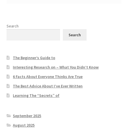
Search
Search
The Beginner’s Guide to
Interesting Research on – What You Didn’t Know
6 Facts About Everyone Thinks Are True
The Best Advice About I’ve Ever Written
Learning The “Secrets” of
September 2025
August 2025