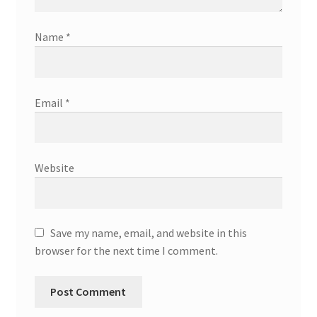
Name
*
Email
*
Website
Save my name, email, and website in this
browser for the next time I comment.