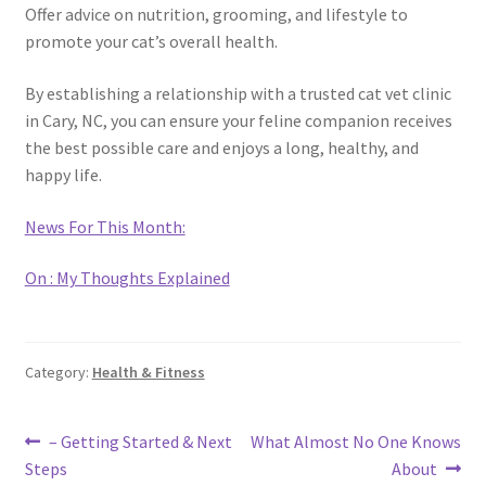
Offer advice on nutrition, grooming, and lifestyle to
promote your cat’s overall health.
By establishing a relationship with a trusted cat vet clinic
in Cary, NC, you can ensure your feline companion receives
the best possible care and enjoys a long, healthy, and
happy life.
News For This Month:
On : My Thoughts Explained
Category:
Health & Fitness
Post
Previous
Next
– Getting Started & Next
What Almost No One Knows
post:
post:
Steps
About