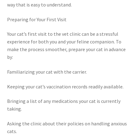
way that is easy to understand.
Preparing for Your First Visit
Your cat’s first visit to the vet clinic can be a stressful
experience for both you and your feline companion. To
make the process smoother, prepare your cat in advance
by:
Familiarizing your cat with the carrier.
Keeping your cat’s vaccination records readily available.
Bringing a list of any medications your cat is currently
taking.
Asking the clinic about their policies on handling anxious
cats.