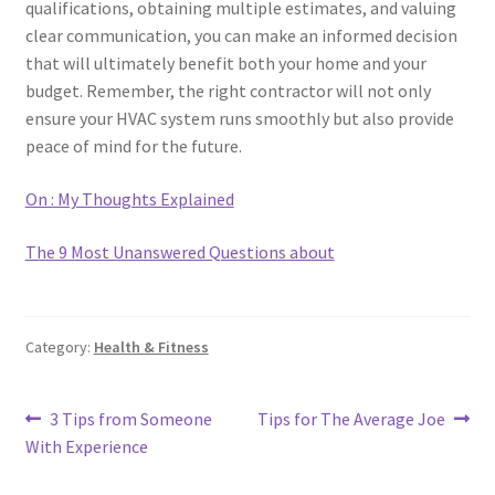
qualifications, obtaining multiple estimates, and valuing
clear communication, you can make an informed decision
that will ultimately benefit both your home and your
budget. Remember, the right contractor will not only
ensure your HVAC system runs smoothly but also provide
peace of mind for the future.
On : My Thoughts Explained
The 9 Most Unanswered Questions about
Category:
Health & Fitness
Post
Previous
Next
3 Tips from Someone
Tips for The Average Joe
post:
post:
With Experience
navigation