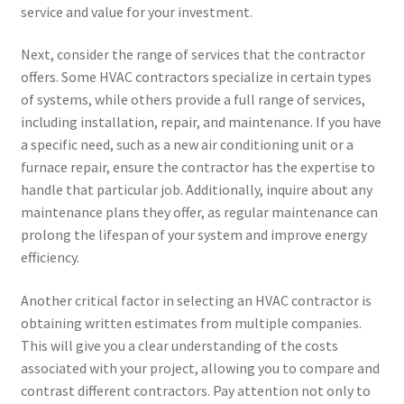
service and value for your investment.
Next, consider the range of services that the contractor
offers. Some HVAC contractors specialize in certain types
of systems, while others provide a full range of services,
including installation, repair, and maintenance. If you have
a specific need, such as a new air conditioning unit or a
furnace repair, ensure the contractor has the expertise to
handle that particular job. Additionally, inquire about any
maintenance plans they offer, as regular maintenance can
prolong the lifespan of your system and improve energy
efficiency.
Another critical factor in selecting an HVAC contractor is
obtaining written estimates from multiple companies.
This will give you a clear understanding of the costs
associated with your project, allowing you to compare and
contrast different contractors. Pay attention not only to