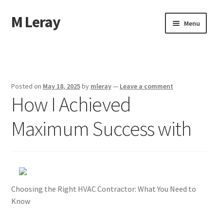
M Leray
Skip
Skip
Menu
to
to
navigation
content
Home
Disclaimer
Posted on
May 18, 2025
by
mleray
—
Leave a comment
How I Achieved
Dmca Notice
Maximum Success with
Privacy Policy
Terms Of Use
Choosing the Right HVAC Contractor: What You Need to
Know