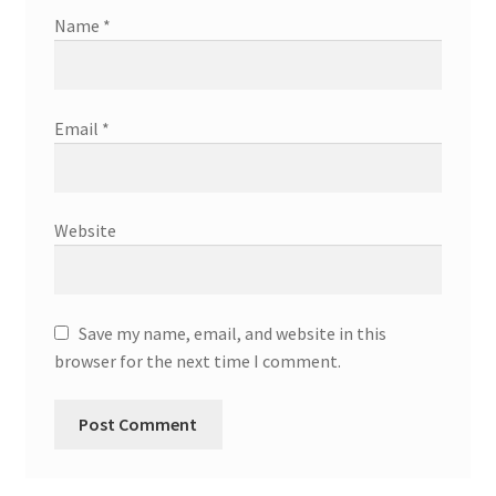
Name
*
Email
*
Website
Save my name, email, and website in this
browser for the next time I comment.