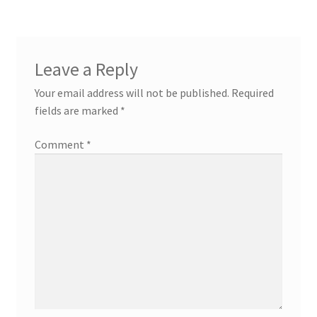
Leave a Reply
Your email address will not be published.
Required
fields are marked
*
Comment
*