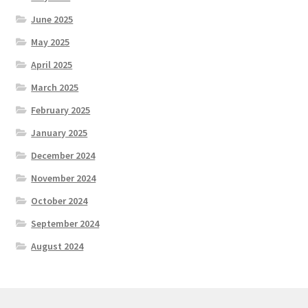
June 2025
May 2025
April 2025
March 2025
February 2025
January 2025
December 2024
November 2024
October 2024
September 2024
August 2024