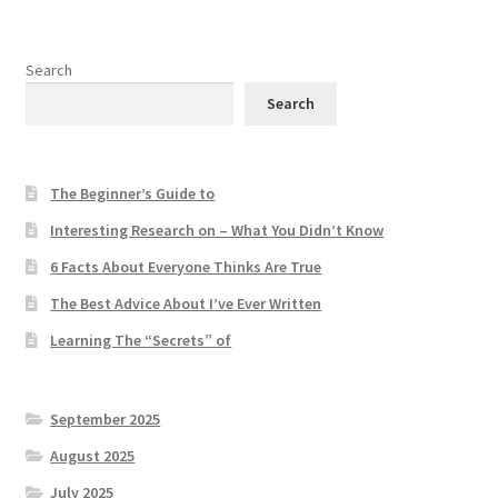
Search
Search
The Beginner’s Guide to
Interesting Research on – What You Didn’t Know
6 Facts About Everyone Thinks Are True
The Best Advice About I’ve Ever Written
Learning The “Secrets” of
September 2025
August 2025
July 2025