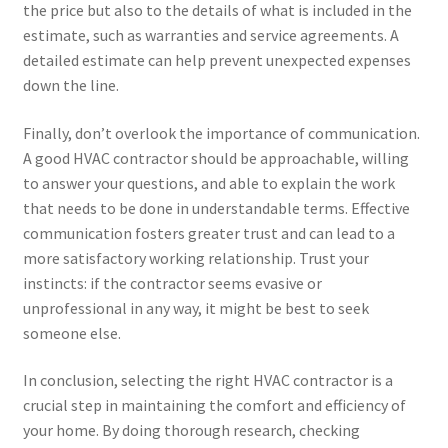
the price but also to the details of what is included in the
estimate, such as warranties and service agreements. A
detailed estimate can help prevent unexpected expenses
down the line.
Finally, don’t overlook the importance of communication.
A good HVAC contractor should be approachable, willing
to answer your questions, and able to explain the work
that needs to be done in understandable terms. Effective
communication fosters greater trust and can lead to a
more satisfactory working relationship. Trust your
instincts: if the contractor seems evasive or
unprofessional in any way, it might be best to seek
someone else.
In conclusion, selecting the right HVAC contractor is a
crucial step in maintaining the comfort and efficiency of
your home. By doing thorough research, checking