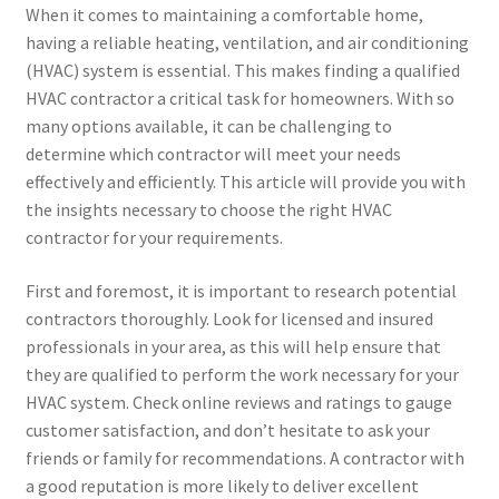
When it comes to maintaining a comfortable home,
having a reliable heating, ventilation, and air conditioning
(HVAC) system is essential. This makes finding a qualified
HVAC contractor a critical task for homeowners. With so
many options available, it can be challenging to
determine which contractor will meet your needs
effectively and efficiently. This article will provide you with
the insights necessary to choose the right HVAC
contractor for your requirements.
First and foremost, it is important to research potential
contractors thoroughly. Look for licensed and insured
professionals in your area, as this will help ensure that
they are qualified to perform the work necessary for your
HVAC system. Check online reviews and ratings to gauge
customer satisfaction, and don’t hesitate to ask your
friends or family for recommendations. A contractor with
a good reputation is more likely to deliver excellent