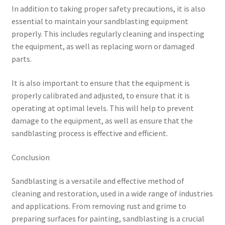
In addition to taking proper safety precautions, it is also
essential to maintain your sandblasting equipment
properly. This includes regularly cleaning and inspecting
the equipment, as well as replacing worn or damaged
parts.
It is also important to ensure that the equipment is
properly calibrated and adjusted, to ensure that it is
operating at optimal levels. This will help to prevent
damage to the equipment, as well as ensure that the
sandblasting process is effective and efficient.
Conclusion
Sandblasting is a versatile and effective method of
cleaning and restoration, used in a wide range of industries
and applications. From removing rust and grime to
preparing surfaces for painting, sandblasting is a crucial