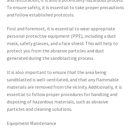
To ensure safety, it is essential to take proper precautions
and follow established protocols.
First and foremost, it is essential to wear appropriate
personal protective equipment (PPE), including a dust
mask, safety glasses, and a face shield. This will help to
protect you from the abrasive particles and dust
generated during the sandblasting process.
It is also important to ensure that the area being
sandblasted is well-ventilated, and that any flammable
materials are removed from the vicinity. Additionally, it is
essential to follow proper procedures for handling and
disposing of hazardous materials, such as abrasive
particles and cleaning solutions.
Equipment Maintenance