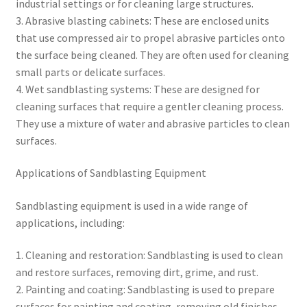
industrial settings or for cleaning large structures.
3. Abrasive blasting cabinets: These are enclosed units
that use compressed air to propel abrasive particles onto
the surface being cleaned. They are often used for cleaning
small parts or delicate surfaces.
4. Wet sandblasting systems: These are designed for
cleaning surfaces that require a gentler cleaning process.
They use a mixture of water and abrasive particles to clean
surfaces.
Applications of Sandblasting Equipment
Sandblasting equipment is used in a wide range of
applications, including:
1. Cleaning and restoration: Sandblasting is used to clean
and restore surfaces, removing dirt, grime, and rust.
2. Painting and coating: Sandblasting is used to prepare
surfaces for painting and coating, removing old finishes