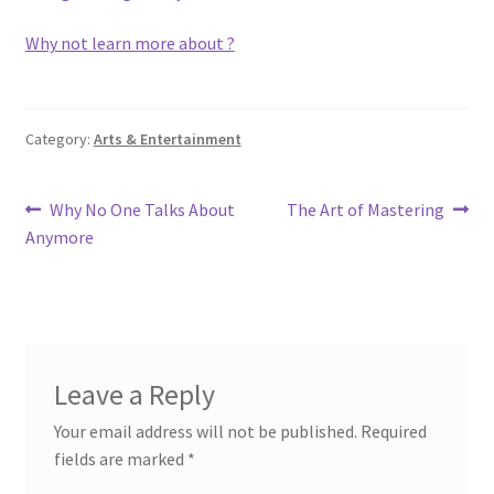
Why not learn more about ?
Category:
Arts & Entertainment
Post
Previous
Next
Why No One Talks About
The Art of Mastering
post:
post:
Anymore
navigation
Leave a Reply
Your email address will not be published.
Required
fields are marked
*