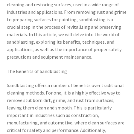
cleaning and restoring surfaces, used in a wide range of
industries and applications. From removing rust and grime
to preparing surfaces for painting, sandblasting is a
crucial step in the process of revitalizing and preserving
materials. In this article, we will delve into the world of
sandblasting, exploring its benefits, techniques, and
applications, as well as the importance of proper safety
precautions and equipment maintenance.
The Benefits of Sandblasting
Sandblasting offers a number of benefits over traditional
cleaning methods. For one, it is a highly effective way to
remove stubborn dirt, grime, and rust from surfaces,
leaving them clean and smooth. This is particularly
important in industries such as construction,
manufacturing, and automotive, where clean surfaces are
critical for safety and performance. Additionally,