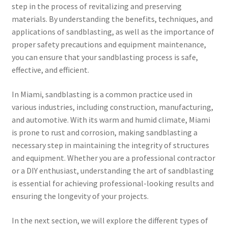
step in the process of revitalizing and preserving
materials. By understanding the benefits, techniques, and
applications of sandblasting, as well as the importance of
proper safety precautions and equipment maintenance,
you can ensure that your sandblasting process is safe,
effective, and efficient.
In Miami, sandblasting is a common practice used in
various industries, including construction, manufacturing,
and automotive. With its warm and humid climate, Miami
is prone to rust and corrosion, making sandblasting a
necessary step in maintaining the integrity of structures
and equipment. Whether you are a professional contractor
or a DIY enthusiast, understanding the art of sandblasting
is essential for achieving professional-looking results and
ensuring the longevity of your projects.
In the next section, we will explore the different types of