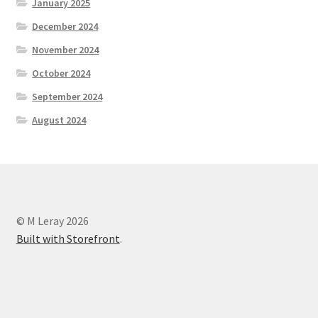
January 2025
December 2024
November 2024
October 2024
September 2024
August 2024
© M Leray 2026
Built with Storefront
.