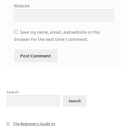
Website
Save my name, email, and website in this
browser for the next time I comment.
Search
Search
The Beginner’s Guide to