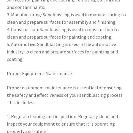
and contaminants.
3. Manufacturing: Sandblasting is used in manufacturing to
clean and prepare surfaces for assembly and finishing.
4. Construction: Sandblasting is used in construction to
clean and prepare surfaces for painting and coating.
5. Automotive: Sandblasting is used in the automotive
industry to clean and prepare surfaces for painting and
coating.
Proper Equipment Maintenance
Proper equipment maintenance is essential for ensuring
the safety and effectiveness of your sandblasting process.
This includes:
1. Regular cleaning and inspection: Regularly clean and
inspect your equipment to ensure that it is operating
properly and safely.