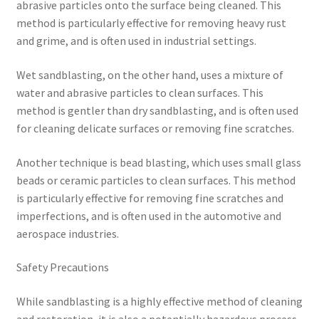
abrasive particles onto the surface being cleaned. This
method is particularly effective for removing heavy rust
and grime, and is often used in industrial settings.
Wet sandblasting, on the other hand, uses a mixture of
water and abrasive particles to clean surfaces. This
method is gentler than dry sandblasting, and is often used
for cleaning delicate surfaces or removing fine scratches.
Another technique is bead blasting, which uses small glass
beads or ceramic particles to clean surfaces. This method
is particularly effective for removing fine scratches and
imperfections, and is often used in the automotive and
aerospace industries.
Safety Precautions
While sandblasting is a highly effective method of cleaning
and restoration, it is also a potentially hazardous process.