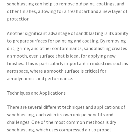
sandblasting can help to remove old paint, coatings, and
other finishes, allowing for a fresh start and a new layer of
protection.
Another significant advantage of sandblasting is its ability
to prepare surfaces for painting and coating. By removing
dirt, grime, and other contaminants, sandblasting creates
a smooth, even surface that is ideal for applying new
finishes. This is particularly important in industries such as
aerospace, where a smooth surface is critical for
aerodynamics and performance.
Techniques and Applications
There are several different techniques and applications of
sandblasting, each with its own unique benefits and
challenges. One of the most common methods is dry
sandblasting, which uses compressed air to propel