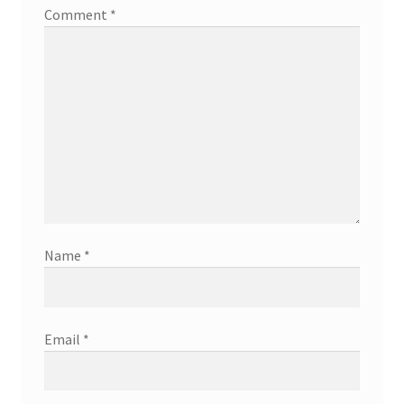
Comment
*
Name
*
Email
*