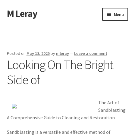
M Leray
Skip
Skip
Menu
to
to
navigation
content
Home
Disclaimer
Posted on
May 18, 2025
by
mleray
—
Leave a comment
Looking On The Bright
Dmca Notice
Side of
Privacy Policy
Terms Of Use
The Art of
Sandblasting:
A Comprehensive Guide to Cleaning and Restoration
Sandblasting is a versatile and effective method of