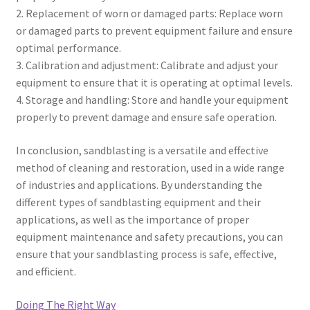
2. Replacement of worn or damaged parts: Replace worn
or damaged parts to prevent equipment failure and ensure
optimal performance.
3. Calibration and adjustment: Calibrate and adjust your
equipment to ensure that it is operating at optimal levels.
4. Storage and handling: Store and handle your equipment
properly to prevent damage and ensure safe operation.
In conclusion, sandblasting is a versatile and effective
method of cleaning and restoration, used in a wide range
of industries and applications. By understanding the
different types of sandblasting equipment and their
applications, as well as the importance of proper
equipment maintenance and safety precautions, you can
ensure that your sandblasting process is safe, effective,
and efficient.
Doing The Right Way