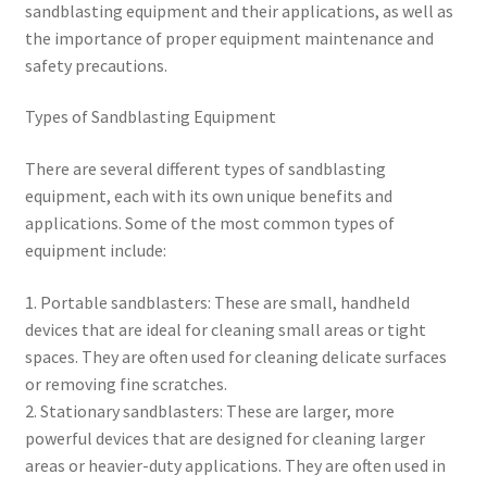
sandblasting equipment and their applications, as well as
the importance of proper equipment maintenance and
safety precautions.
Types of Sandblasting Equipment
There are several different types of sandblasting
equipment, each with its own unique benefits and
applications. Some of the most common types of
equipment include:
1. Portable sandblasters: These are small, handheld
devices that are ideal for cleaning small areas or tight
spaces. They are often used for cleaning delicate surfaces
or removing fine scratches.
2. Stationary sandblasters: These are larger, more
powerful devices that are designed for cleaning larger
areas or heavier-duty applications. They are often used in