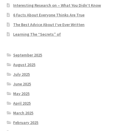
Interesting Research on – What You Didn’t Know
6 Facts About Everyone Thinks Are True
The Best Advice About I’ve Ever Written
Learning The “Secrets” of
September 2025
August 2025
July 2025
June 2025
May 2025
April 2025
March 2025
February 2025