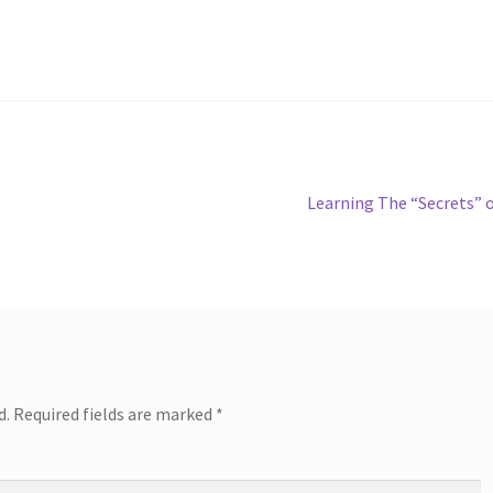
Next
Learning The “Secrets” 
post:
d.
Required fields are marked
*