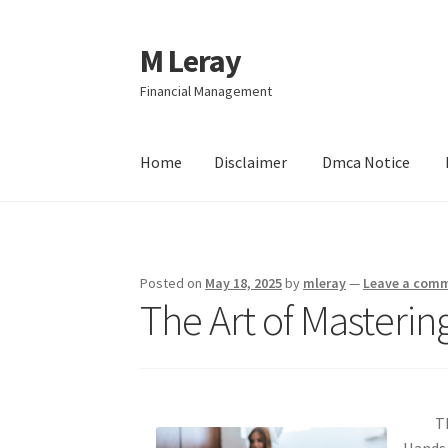
M Leray
Skip
Skip
to
to
Financial Management
navigation
content
Home
Disclaimer
Dmca Notice
Home
Disclaimer
Dmca Notice
Privacy Policy
Posted on
May 18, 2025
by
mleray
—
Leave a com
The Art of Masterin
T
Hands