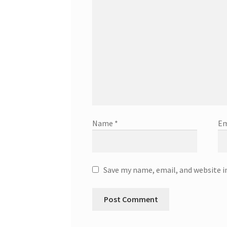
Name
*
Em
Save my name, email, and website i