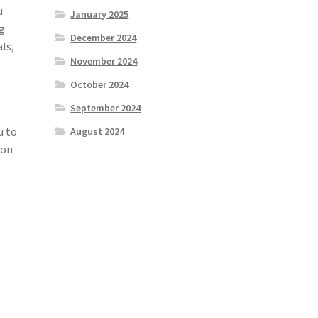
u
January 2025
ng
December 2024
als,
November 2024
October 2024
September 2024
u to
August 2024
ion
e