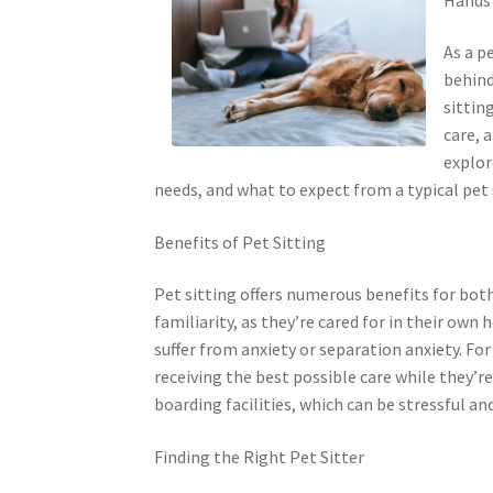
As a p
behind
sittin
care, 
explor
needs, and what to expect from a typical pet 
Benefits of Pet Sitting
Pet sitting offers numerous benefits for both 
familiarity, as they’re cared for in their ow
suffer from anxiety or separation anxiety. Fo
receiving the best possible care while they’re
boarding facilities, which can be stressful an
Finding the Right Pet Sitter