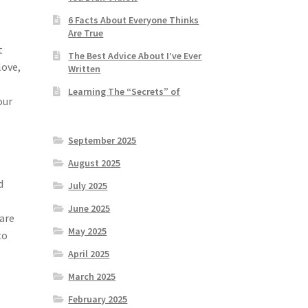
6 Facts About Everyone Thinks
Are True
t
The Best Advice About I’ve Ever
love,
Written
Learning The “Secrets” of
our
September 2025
August 2025
d
July 2025
June 2025
 are
May 2025
to
April 2025
March 2025
February 2025