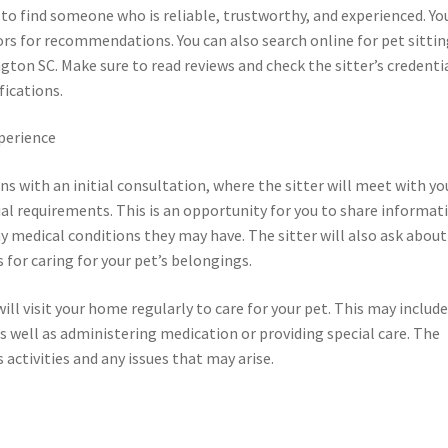
l to find someone who is reliable, trustworthy, and experienced. Yo
bors for recommendations. You can also search online for pet sitti
ington SC. Make sure to read reviews and check the sitter’s credenti
fications.
xperience
ins with an initial consultation, where the sitter will meet with yo
cial requirements. This is an opportunity for you to share informat
ny medical conditions they may have. The sitter will also ask about
 for caring for your pet’s belongings.
will visit your home regularly to care for your pet. This may includ
as well as administering medication or providing special care. The
 activities and any issues that may arise.