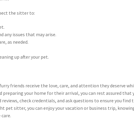
ect the sitter to:
et.
nd any issues that may arise.
are, as needed.
eaning up after your pet.
furry friends receive the love, care, and attention they deserve whi
nd preparing your home for their arrival, you can rest assured that 
reviews, check credentials, and ask questions to ensure you find 
ght pet sitter, you can enjoy your vacation or business trip, knowin
 care.