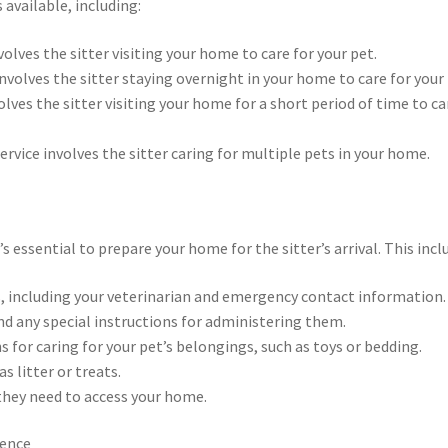
 available, including:
volves the sitter visiting your home to care for your pet.
 involves the sitter staying overnight in your home to care for your 
volves the sitter visiting your home for a short period of time to ca
service involves the sitter caring for multiple pets in your home.
s essential to prepare your home for the sitter’s arrival. This incl
, including your veterinarian and emergency contact information.
and any special instructions for administering them.
ns for caring for your pet’s belongings, such as toys or bedding.
s litter or treats.
e they need to access your home.
ience