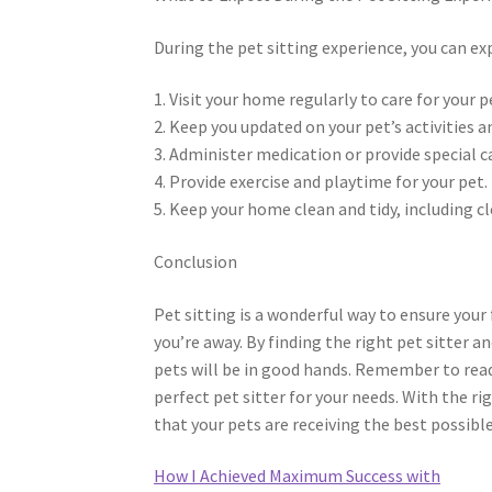
During the pet sitting experience, you can exp
1. Visit your home regularly to care for your p
2. Keep you updated on your pet’s activities a
3. Administer medication or provide special c
4. Provide exercise and playtime for your pet.
5. Keep your home clean and tidy, including cl
Conclusion
Pet sitting is a wonderful way to ensure your 
you’re away. By finding the right pet sitter a
pets will be in good hands. Remember to read 
perfect pet sitter for your needs. With the ri
that your pets are receiving the best possible
How I Achieved Maximum Success with