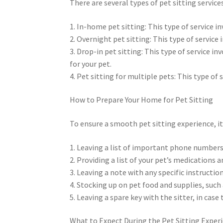
There are several types of pet sitting services
1. In-home pet sitting: This type of service in
2. Overnight pet sitting: This type of service
3. Drop-in pet sitting: This type of service in
for your pet.
4. Pet sitting for multiple pets: This type of 
How to Prepare Your Home for Pet Sitting
To ensure a smooth pet sitting experience, it’
1. Leaving a list of important phone numbers
2. Providing a list of your pet’s medications 
3. Leaving a note with any specific instructio
4. Stocking up on pet food and supplies, such a
5. Leaving a spare key with the sitter, in cas
What to Expect During the Pet Sitting Exper