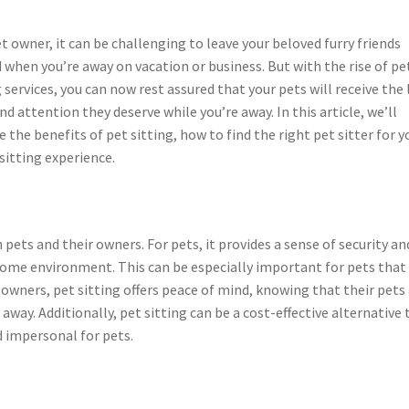
et owner, it can be challenging to leave your beloved furry friends
 when you’re away on vacation or business. But with the rise of pe
g services, you can now rest assured that your pets will receive the 
and attention they deserve while you’re away. In this article, we’ll
e the benefits of pet sitting, how to find the right pet sitter for y
sitting experience.
pets and their owners. For pets, it provides a sense of security an
n home environment. This can be especially important for pets that
r owners, pet sitting offers peace of mind, knowing that their pets
 away. Additionally, pet sitting can be a cost-effective alternative 
d impersonal for pets.