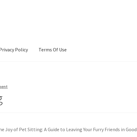
Privacy Policy
Terms Of Use
Terms Of Use
ment
g
he Joy of Pet Sitting: A Guide to Leaving Your Furry Friends in Good