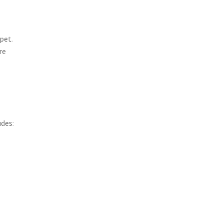
pet.
re
udes: