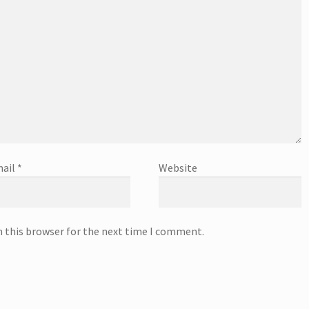
ail
*
Website
n this browser for the next time I comment.