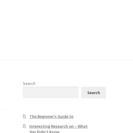
Search
Search
The Beginner’s Guide to
Interesting Research on – What
You Didn’t Know