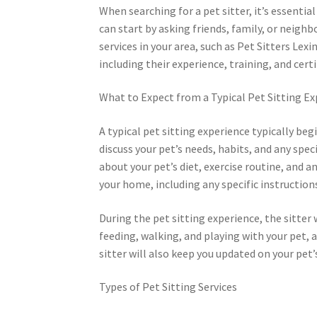
When searching for a pet sitter, it’s essentia
can start by asking friends, family, or neigh
services in your area, such as Pet Sitters Lex
including their experience, training, and certi
What to Expect from a Typical Pet Sitting E
A typical pet sitting experience typically beg
discuss your pet’s needs, habits, and any spe
about your pet’s diet, exercise routine, and a
your home, including any specific instructions
During the pet sitting experience, the sitter 
feeding, walking, and playing with your pet, 
sitter will also keep you updated on your pet’s
Types of Pet Sitting Services