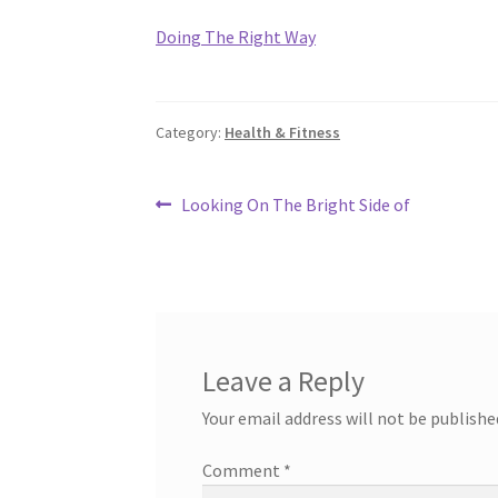
Doing The Right Way
Category:
Health & Fitness
Post
Previous
Looking On The Bright Side of
post:
navigation
Leave a Reply
Your email address will not be publishe
Comment
*