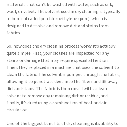
materials that can’t be washed with water, such as silk,
wool, or velvet. The solvent used in dry cleaning is typically
a chemical called perchloroethylene (perc), which is
designed to dissolve and remove dirt and stains from
fabrics.
So, how does the dry cleaning process work? It’s actually
quite simple. First, your clothes are inspected for any
stains or damage that may require special attention.
Then, they’re placed in a machine that uses the solvent to
clean the fabric. The solvent is pumped through the fabric,
allowing it to penetrate deep into the fibers and lift away
dirt and stains. The fabric is then rinsed with a clean
solvent to remove any remaining dirt or residue, and
finally, it’s dried using a combination of heat and air
circulation.
One of the biggest benefits of dry cleaning is its ability to