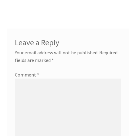
Leave a Reply
Your email address will not be published.
Required
fields are marked
*
Comment
*