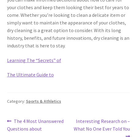
your clothes and keep them looking their best for years to
come. Whether you’re looking to clean a delicate item or
simply want to maintain the appearance of your clothes,
dry cleaning is a great option to consider. With its long
history, benefits, and future innovations, dry cleaning is an
industry that is here to stay.
Learning The “Secrets” of
The Ultimate Guide to
Category:
Sports & Athletics
Post
Previous
Next
The 4 Most Unanswered
Interesting Research on –
post:
post:
Questions about
What No One Ever Told You
navigation