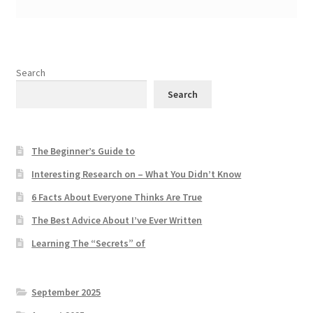
Search
Search
The Beginner’s Guide to
Interesting Research on – What You Didn’t Know
6 Facts About Everyone Thinks Are True
The Best Advice About I’ve Ever Written
Learning The “Secrets” of
September 2025