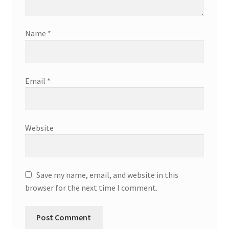
Name
*
Email
*
Website
Save my name, email, and website in this
browser for the next time I comment.