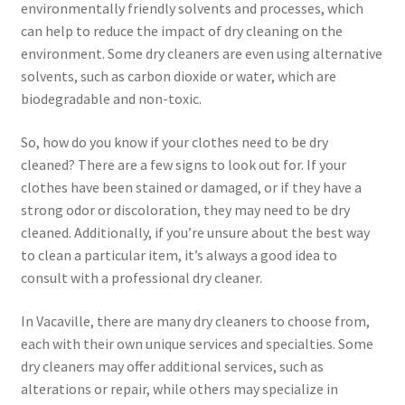
environmentally friendly solvents and processes, which
can help to reduce the impact of dry cleaning on the
environment. Some dry cleaners are even using alternative
solvents, such as carbon dioxide or water, which are
biodegradable and non-toxic.
So, how do you know if your clothes need to be dry
cleaned? There are a few signs to look out for. If your
clothes have been stained or damaged, or if they have a
strong odor or discoloration, they may need to be dry
cleaned. Additionally, if you’re unsure about the best way
to clean a particular item, it’s always a good idea to
consult with a professional dry cleaner.
In Vacaville, there are many dry cleaners to choose from,
each with their own unique services and specialties. Some
dry cleaners may offer additional services, such as
alterations or repair, while others may specialize in