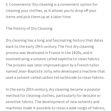
5. Convenience: Dry cleaning is a convenient option for
cleaning your clothes, as it allows you to drop off your
items and pick them up at a later time.
The History of Dry Cleaning
Dry cleaning has a long and fascinating history that dates
back to the early 19th century. The first dry cleaning
process was developed in France in the 1820s, and it
involved using a solvent called naphtha to clean fabrics.
The process was later improved upon by a French tailor
named Jean-Baptiste Jolly, who developed a machine that
used a solvent called carbon tetrachloride to clean fabrics.
In the early 20th century, dry cleaning became a popular
method for cleaning clothes, particularly for delicate or
sensitive fabrics. The development of new solvents and
machines made it possible to clean a wide range of fabrics,