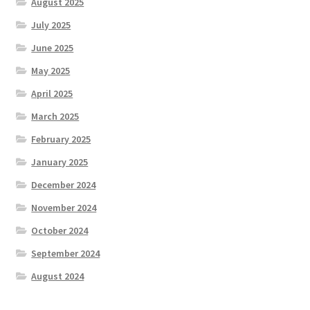
August 2025
July 2025
June 2025
May 2025
April 2025
March 2025
February 2025
January 2025
December 2024
November 2024
October 2024
September 2024
August 2024