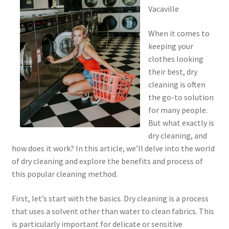
Vacaville
When it comes to
keeping your
clothes looking
their best, dry
cleaning is often
the go-to solution
for many people.
But what exactly is
dry cleaning, and
how does it work? In this article, we’ll delve into the world
of dry cleaning and explore the benefits and process of
this popular cleaning method.
First, let’s start with the basics. Dry cleaning is a process
that uses a solvent other than water to clean fabrics. This
is particularly important for delicate or sensitive