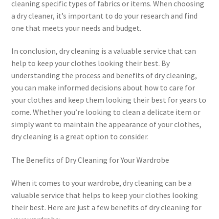
cleaning specific types of fabrics or items. When choosing
a dry cleaner, it’s important to do your research and find
one that meets your needs and budget.
In conclusion, dry cleaning is a valuable service that can
help to keep your clothes looking their best. By
understanding the process and benefits of dry cleaning,
you can make informed decisions about how to care for
your clothes and keep them looking their best for years to
come. Whether you’re looking to clean a delicate item or
simply want to maintain the appearance of your clothes,
dry cleaning is a great option to consider.
The Benefits of Dry Cleaning for Your Wardrobe
When it comes to your wardrobe, dry cleaning can be a
valuable service that helps to keep your clothes looking
their best. Here are just a few benefits of dry cleaning for