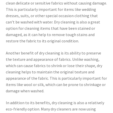
clean delicate or sensitive fabrics without causing damage.
This is particularly important for items like wedding
dresses, suits, or other special occasion clothing that
can’t be washed with water. Dry cleaning is also a great
option for cleaning items that have been stained or
damaged, as it can help to remove tough stains and
restore the fabric to its original condition.
Another benefit of dry cleaning is its ability to preserve
the texture and appearance of fabrics. Unlike washing,
which can cause fabrics to shrink or lose their shape, dry
cleaning helps to maintain the original texture and
appearance of the fabric. This is particularly important for
items like wool or silk, which can be prone to shrinkage or
damage when washed.
In addition to its benefits, dry cleaning is also a relatively
eco-friendly option. Many dry cleaners are now using