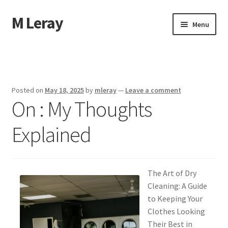
M Leray
Skip
Skip
Menu
to
to
navigation
content
Home
Disclaimer
Posted on
May 18, 2025
by
mleray
—
Leave a comment
On : My Thoughts
Dmca Notice
Explained
Privacy Policy
Terms Of Use
The Art of Dry
Cleaning: A Guide
to Keeping Your
Clothes Looking
Their Best in