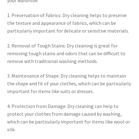
your wardrobe:
1. Preservation of Fabrics: Dry cleaning helps to preserve
the texture and appearance of fabrics, which can be
particularly important for delicate or sensitive materials.
2. Removal of Tough Stains: Dry cleaning is great for
removing tough stains and odors that can be difficult to
remove with traditional washing methods.
3. Maintenance of Shape: Dry cleaning helps to maintain
the shape and fit of your clothes, which can be particularly
important for items like suits or dresses.
4. Protection from Damage: Dry cleaning can help to
protect your clothes from damage caused by washing,
which can be particularly important for items like wool or
silk.