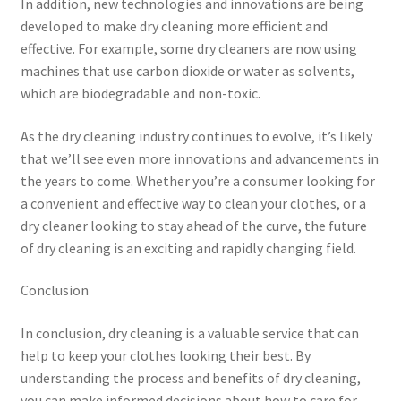
In addition, new technologies and innovations are being
developed to make dry cleaning more efficient and
effective. For example, some dry cleaners are now using
machines that use carbon dioxide or water as solvents,
which are biodegradable and non-toxic.
As the dry cleaning industry continues to evolve, it’s likely
that we’ll see even more innovations and advancements in
the years to come. Whether you’re a consumer looking for
a convenient and effective way to clean your clothes, or a
dry cleaner looking to stay ahead of the curve, the future
of dry cleaning is an exciting and rapidly changing field.
Conclusion
In conclusion, dry cleaning is a valuable service that can
help to keep your clothes looking their best. By
understanding the process and benefits of dry cleaning,
you can make informed decisions about how to care for