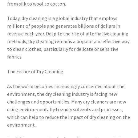
from silk to wool to cotton.
Today, dry cleaning is a global industry that employs
millions of people and generates billions of dollars in
revenue each year. Despite the rise of alternative cleaning
methods, dry cleaning remains a popular and effective way
to clean clothes, particularly for delicate or sensitive
fabrics.
The Future of Dry Cleaning
As the world becomes increasingly concerned about the
environment, the dry cleaning industry is facing new
challenges and opportunities. Many dry cleaners are now
using environmentally friendly solvents and processes,
which can help to reduce the impact of dry cleaning on the
environment.