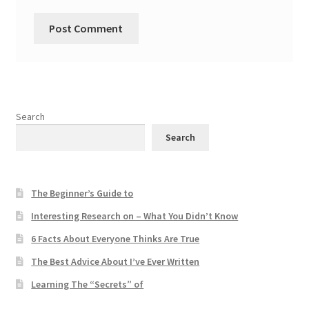
Search
Search
The Beginner’s Guide to
Interesting Research on – What You Didn’t Know
6 Facts About Everyone Thinks Are True
The Best Advice About I’ve Ever Written
Learning The “Secrets” of