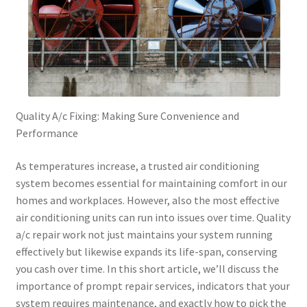
Quality A/c Fixing: Making Sure Convenience and
Performance
As temperatures increase, a trusted air conditioning
system becomes essential for maintaining comfort in our
homes and workplaces. However, also the most effective
air conditioning units can run into issues over time. Quality
a/c repair work not just maintains your system running
effectively but likewise expands its life-span, conserving
you cash over time. In this short article, we’ll discuss the
importance of prompt repair services, indicators that your
system requires maintenance, and exactly how to pick the