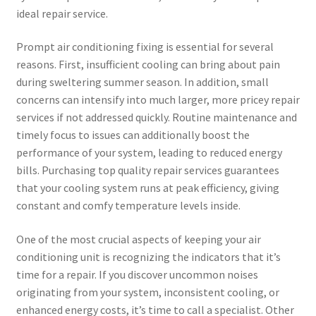
ideal repair service.
Prompt air conditioning fixing is essential for several
reasons. First, insufficient cooling can bring about pain
during sweltering summer season. In addition, small
concerns can intensify into much larger, more pricey repair
services if not addressed quickly. Routine maintenance and
timely focus to issues can additionally boost the
performance of your system, leading to reduced energy
bills. Purchasing top quality repair services guarantees
that your cooling system runs at peak efficiency, giving
constant and comfy temperature levels inside.
One of the most crucial aspects of keeping your air
conditioning unit is recognizing the indicators that it’s
time for a repair. If you discover uncommon noises
originating from your system, inconsistent cooling, or
enhanced energy costs, it’s time to call a specialist. Other