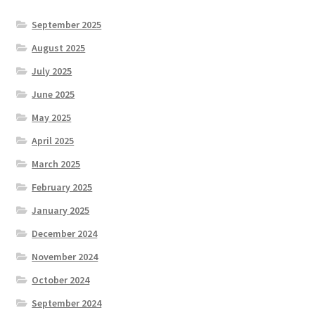
September 2025
August 2025
July 2025
June 2025
May 2025
April 2025
March 2025
February 2025
January 2025
December 2024
November 2024
October 2024
September 2024