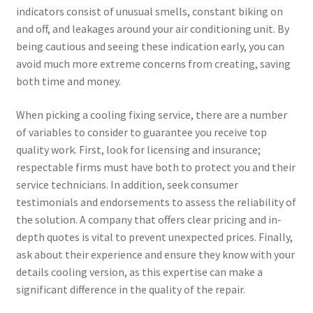
indicators consist of unusual smells, constant biking on
and off, and leakages around your air conditioning unit. By
being cautious and seeing these indication early, you can
avoid much more extreme concerns from creating, saving
both time and money.
When picking a cooling fixing service, there are a number
of variables to consider to guarantee you receive top
quality work. First, look for licensing and insurance;
respectable firms must have both to protect you and their
service technicians. In addition, seek consumer
testimonials and endorsements to assess the reliability of
the solution. A company that offers clear pricing and in-
depth quotes is vital to prevent unexpected prices. Finally,
ask about their experience and ensure they know with your
details cooling version, as this expertise can make a
significant difference in the quality of the repair.