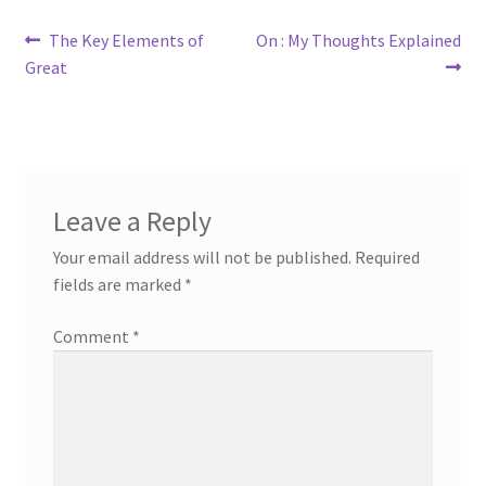
Post
Previous
Next
The Key Elements of
On : My Thoughts Explained
post:
post:
Great
navigation
Leave a Reply
Your email address will not be published.
Required
fields are marked
*
Comment
*