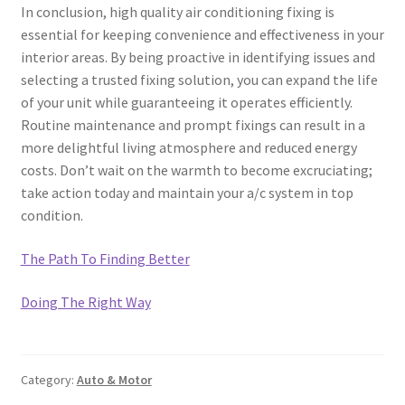
In conclusion, high quality air conditioning fixing is
essential for keeping convenience and effectiveness in your
interior areas. By being proactive in identifying issues and
selecting a trusted fixing solution, you can expand the life
of your unit while guaranteeing it operates efficiently.
Routine maintenance and prompt fixings can result in a
more delightful living atmosphere and reduced energy
costs. Don’t wait on the warmth to become excruciating;
take action today and maintain your a/c system in top
condition.
The Path To Finding Better
Doing The Right Way
Category:
Auto & Motor