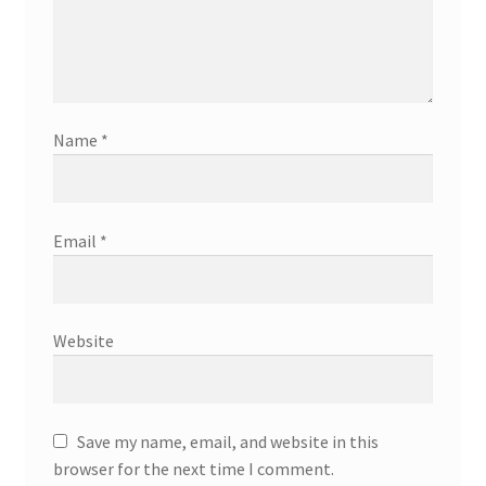
Name
*
Email
*
Website
Save my name, email, and website in this
browser for the next time I comment.