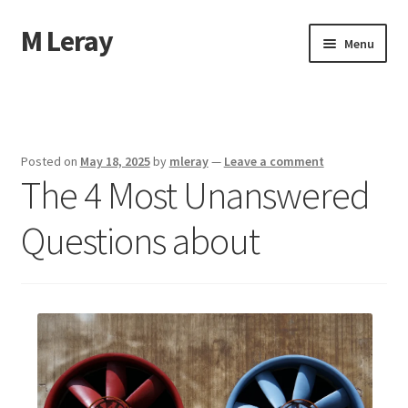
M Leray
Skip
Skip
Menu
to
to
navigation
content
Home
Disclaimer
Posted on
May 18, 2025
by
mleray
—
Leave a comment
The 4 Most Unanswered
Dmca Notice
Questions about
Privacy Policy
Terms Of Use