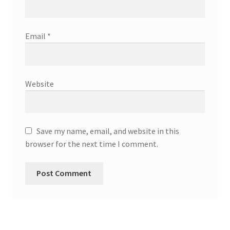
Email
*
Website
Save my name, email, and website in this
browser for the next time I comment.