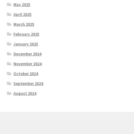
May 2025
April 2025
March 2025
February 2025
January 2025
December 2024
November 2024
October 2024
September 2024
August 2024