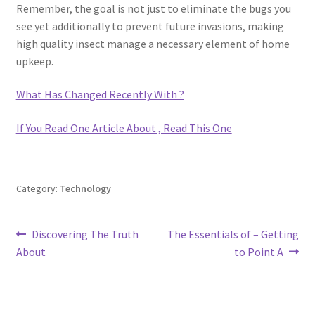
Remember, the goal is not just to eliminate the bugs you
see yet additionally to prevent future invasions, making
high quality insect manage a necessary element of home
upkeep.
What Has Changed Recently With ?
If You Read One Article About , Read This One
Category:
Technology
Post
Previous
Next
Discovering The Truth
The Essentials of – Getting
post:
post:
About
to Point A
navigation