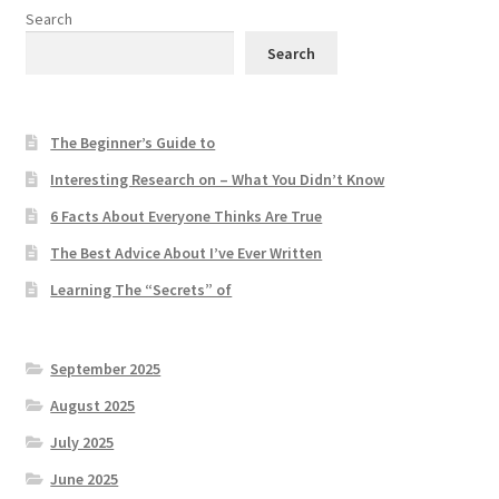
Search
Search
The Beginner’s Guide to
Interesting Research on – What You Didn’t Know
6 Facts About Everyone Thinks Are True
The Best Advice About I’ve Ever Written
Learning The “Secrets” of
September 2025
August 2025
July 2025
June 2025