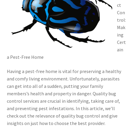
ct
Con
trol:
Mak
ing
Cert
ain
a Pest-Free Home
Having a pest-free home is vital for preserving a healthy
and comfy living environment. Unfortunately, parasites
can get into all of a sudden, putting your family
members’s health and property in danger. Quality bug
control services are crucial in identifying, taking care of,
and preventing pest infestations. In this article, we’ll
check out the relevance of quality bug control and give
insights on just how to choose the best provider.