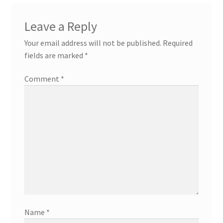
Leave a Reply
Your email address will not be published.
Required
fields are marked
*
Comment
*
Name
*