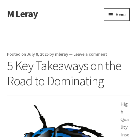
M Leray
Skip
Skip
Menu
to
to
navigation
content
Home
Disclaimer
Posted on
July 8, 2025
by
mleray
—
Leave a comment
5 Key Takeaways on the
Dmca Notice
Road to Dominating
Privacy Policy
Terms Of Use
Hig
h
Qua
lity
Inse