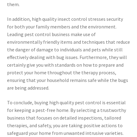
them.
In addition, high quality insect control stresses security
for both your family members and the environment.
Leading pest control business make use of
environmentally friendly items and techniques that reduce
the danger of damage to individuals and pets while still
effectively dealing with bug issues. Furthermore, they will
certainly give you with standards on how to prepare and
protect your home throughout the therapy process,
ensuring that your household remains safe while the bugs
are being addressed.
To conclude, buying high quality pest control is essential
for keeping a pest-free home. By selecting a trustworthy
business that focuses on detailed inspections, tailored
therapies, and safety, you are taking positive actions to
safeguard your home from unwanted intrusive varieties.