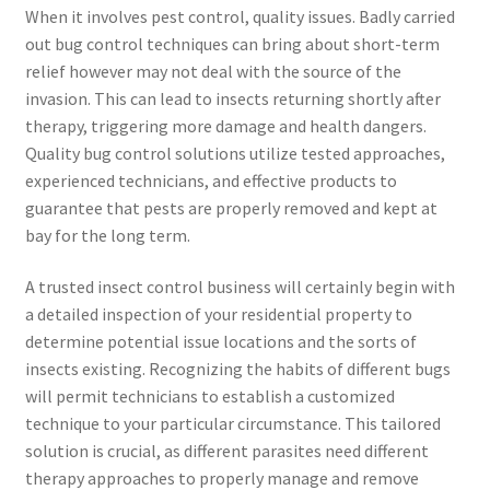
When it involves pest control, quality issues. Badly carried
out bug control techniques can bring about short-term
relief however may not deal with the source of the
invasion. This can lead to insects returning shortly after
therapy, triggering more damage and health dangers.
Quality bug control solutions utilize tested approaches,
experienced technicians, and effective products to
guarantee that pests are properly removed and kept at
bay for the long term.
A trusted insect control business will certainly begin with
a detailed inspection of your residential property to
determine potential issue locations and the sorts of
insects existing. Recognizing the habits of different bugs
will permit technicians to establish a customized
technique to your particular circumstance. This tailored
solution is crucial, as different parasites need different
therapy approaches to properly manage and remove