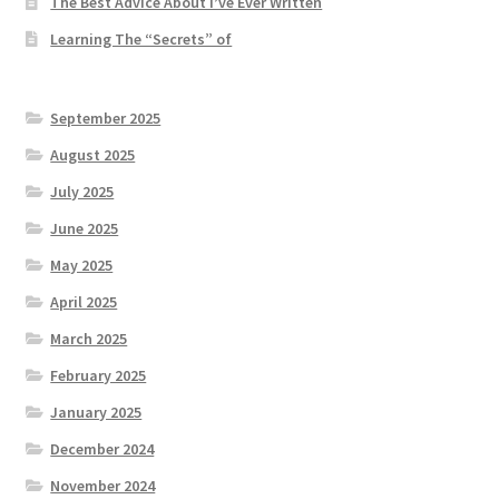
The Best Advice About I’ve Ever Written
Learning The “Secrets” of
September 2025
August 2025
July 2025
June 2025
May 2025
April 2025
March 2025
February 2025
January 2025
December 2024
November 2024