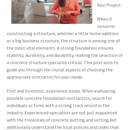
Your Project
When it
concerns
constructing a structure, whether a little home addition
or a big business structure, the structure is among one of
the most vital elements. A strong foundation ensures
stability, durability, and durability, making the selection of
a concrete structure specialist critical. This post aims to
guide you through the crucial aspects of choosing the
appropriate contractor for your needs.
First and foremost, experience issues. When evaluating
possible concrete foundation contractors, search for
individuals or firms with a strong track record in the
industry. Experienced specialists are not just acquainted
with the trivialities of concrete putting and setting but
additionally understand the local policies and codes that