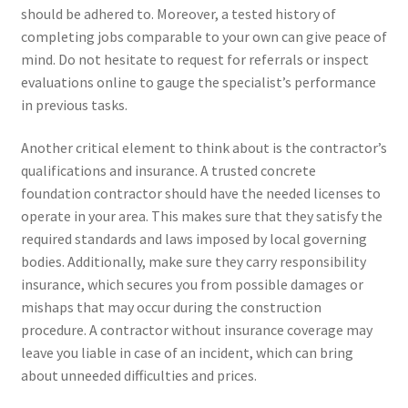
should be adhered to. Moreover, a tested history of
completing jobs comparable to your own can give peace of
mind. Do not hesitate to request for referrals or inspect
evaluations online to gauge the specialist’s performance
in previous tasks.
Another critical element to think about is the contractor’s
qualifications and insurance. A trusted concrete
foundation contractor should have the needed licenses to
operate in your area. This makes sure that they satisfy the
required standards and laws imposed by local governing
bodies. Additionally, make sure they carry responsibility
insurance, which secures you from possible damages or
mishaps that may occur during the construction
procedure. A contractor without insurance coverage may
leave you liable in case of an incident, which can bring
about unneeded difficulties and prices.