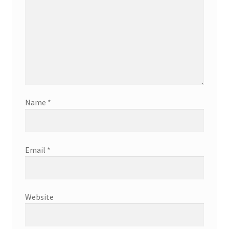
Name
*
Email
*
Website