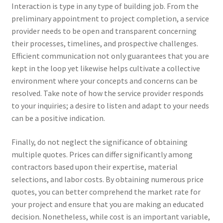
Interaction is type in any type of building job. From the
preliminary appointment to project completion, a service
provider needs to be open and transparent concerning
their processes, timelines, and prospective challenges.
Efficient communication not only guarantees that you are
kept in the loop yet likewise helps cultivate a collective
environment where your concepts and concerns can be
resolved. Take note of how the service provider responds
to your inquiries; a desire to listen and adapt to your needs
can be a positive indication.
Finally, do not neglect the significance of obtaining
multiple quotes. Prices can differ significantly among
contractors based upon their expertise, material
selections, and labor costs. By obtaining numerous price
quotes, you can better comprehend the market rate for
your project and ensure that you are making an educated
decision. Nonetheless, while cost is an important variable,