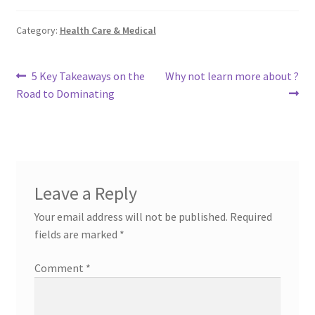
Category:
Health Care & Medical
Post
Previous
Next
5 Key Takeaways on the
Why not learn more about ?
post:
post:
Road to Dominating
navigation
Leave a Reply
Your email address will not be published.
Required
fields are marked
*
Comment
*