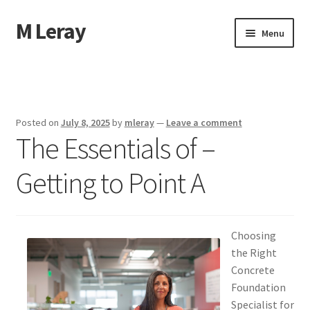
M Leray
Skip
Skip
Menu
to
to
navigation
content
Home
Disclaimer
Posted on
July 8, 2025
by
mleray
—
Leave a comment
The Essentials of –
Dmca Notice
Getting to Point A
Privacy Policy
Terms Of Use
Choosing
the Right
Concrete
Foundation
Specialist for