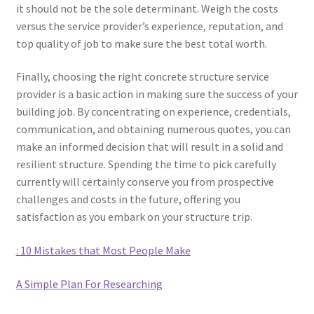
it should not be the sole determinant. Weigh the costs
versus the service provider’s experience, reputation, and
top quality of job to make sure the best total worth.
Finally, choosing the right concrete structure service
provider is a basic action in making sure the success of your
building job. By concentrating on experience, credentials,
communication, and obtaining numerous quotes, you can
make an informed decision that will result in a solid and
resilient structure. Spending the time to pick carefully
currently will certainly conserve you from prospective
challenges and costs in the future, offering you
satisfaction as you embark on your structure trip.
: 10 Mistakes that Most People Make
A Simple Plan For Researching