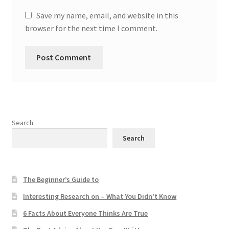
Save my name, email, and website in this
browser for the next time I comment.
Search
Search
The Beginner’s Guide to
Interesting Research on – What You Didn’t Know
6 Facts About Everyone Thinks Are True