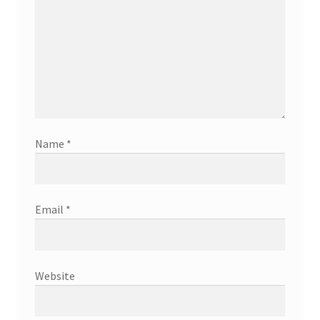
Name
*
Email
*
Website