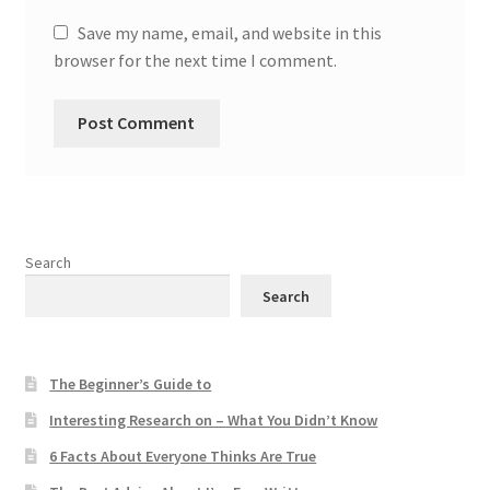
Save my name, email, and website in this
browser for the next time I comment.
Search
Search
The Beginner’s Guide to
Interesting Research on – What You Didn’t Know
6 Facts About Everyone Thinks Are True