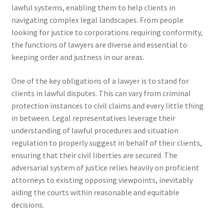
lawful systems, enabling them to help clients in
navigating complex legal landscapes. From people
looking for justice to corporations requiring conformity,
the functions of lawyers are diverse and essential to
keeping order and justness in our areas.
One of the key obligations of a lawyer is to stand for
clients in lawful disputes. This can vary from criminal
protection instances to civil claims and every little thing
in between. Legal representatives leverage their
understanding of lawful procedures and situation
regulation to properly suggest in behalf of their clients,
ensuring that their civil liberties are secured. The
adversarial system of justice relies heavily on proficient
attorneys to existing opposing viewpoints, inevitably
aiding the courts within reasonable and equitable
decisions.