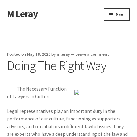
M Leray
Skip
Skip
Menu
to
to
navigation
content
Home
Disclaimer
Posted on
May 18, 2025
by
mleray
—
Leave a comment
Doing The Right Way
Dmca Notice
Privacy Policy
The Necessary Function
Terms Of Use
of Lawyers in Culture
Legal representatives play an important duty in the
performance of our culture, functioning as supporters,
advisors, and conciliators in different lawful issues. They
are experts who have a deep understanding of the law and