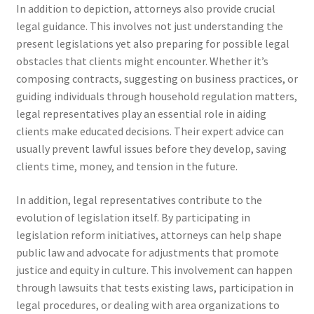
In addition to depiction, attorneys also provide crucial
legal guidance. This involves not just understanding the
present legislations yet also preparing for possible legal
obstacles that clients might encounter. Whether it’s
composing contracts, suggesting on business practices, or
guiding individuals through household regulation matters,
legal representatives play an essential role in aiding
clients make educated decisions. Their expert advice can
usually prevent lawful issues before they develop, saving
clients time, money, and tension in the future.
In addition, legal representatives contribute to the
evolution of legislation itself. By participating in
legislation reform initiatives, attorneys can help shape
public law and advocate for adjustments that promote
justice and equity in culture. This involvement can happen
through lawsuits that tests existing laws, participation in
legal procedures, or dealing with area organizations to