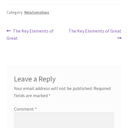
Category:
Relationships
Post
Previous
Next
The Key Elements of
The Key Elements of Great
post:
post:
Great
navigation
Leave a Reply
Your email address will not be published.
Required
fields are marked
*
Comment
*