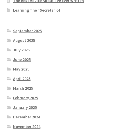
The Best Advice About I’ve Ever Written
Learning The “Secrets” of
September 2025
August 2025
July 2025
June 2025
May 2025
April 2025
March 2025
February 2025
January 2025
December 2024
November 2024