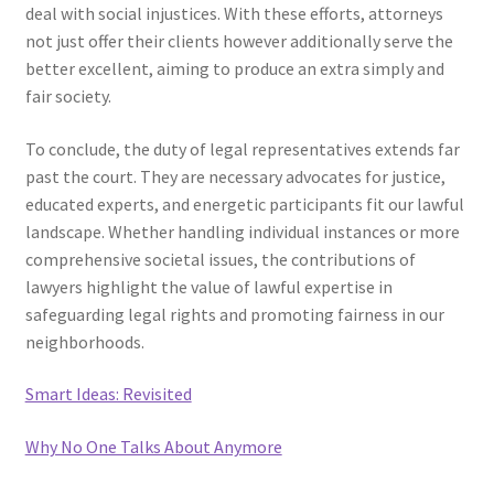
deal with social injustices. With these efforts, attorneys
not just offer their clients however additionally serve the
better excellent, aiming to produce an extra simply and
fair society.
To conclude, the duty of legal representatives extends far
past the court. They are necessary advocates for justice,
educated experts, and energetic participants fit our lawful
landscape. Whether handling individual instances or more
comprehensive societal issues, the contributions of
lawyers highlight the value of lawful expertise in
safeguarding legal rights and promoting fairness in our
neighborhoods.
Smart Ideas: Revisited
Why No One Talks About Anymore