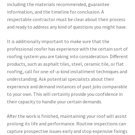
including the materials recommended, guarantee
information, and the timeline for conclusion. A
respectable contractor must be clear about their process
and ready to address any kind of questions you might have.
It is additionally important to make sure that the
professional roofer has experience with the certain sort of
roofing system you are taking into consideration. Different
products, such as asphalt tiles, steel, ceramic tile, or flat
roofing, call for one-of-a-kind installment techniques and
understanding. Ask potential specialists about their
experience and demand instances of past jobs comparable
to your own. This will certainly provide you confidence in
their capacity to handle your certain demands.
After the work is finished, maintaining your roof will assist
prolong its life and performance. Routine inspections can
capture prospective issues early and stop expensive fixings