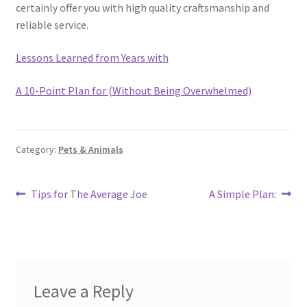
certainly offer you with high quality craftsmanship and
reliable service.
Lessons Learned from Years with
A 10-Point Plan for (Without Being Overwhelmed)
Category:
Pets & Animals
Post
Previous
Next
Tips for The Average Joe
A Simple Plan:
post:
post:
navigation
Leave a Reply