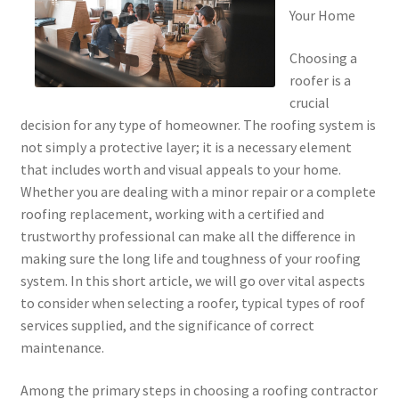
Your Home
Choosing a
roofer is a
crucial
decision for any type of homeowner. The roofing system is
not simply a protective layer; it is a necessary element
that includes worth and visual appeals to your home.
Whether you are dealing with a minor repair or a complete
roofing replacement, working with a certified and
trustworthy professional can make all the difference in
making sure the long life and toughness of your roofing
system. In this short article, we will go over vital aspects
to consider when selecting a roofer, typical types of roof
services supplied, and the significance of correct
maintenance.
Among the primary steps in choosing a roofing contractor