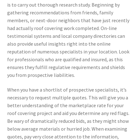
is to carry out thorough research study. Beginning by
gathering recommendations from friends, family
members, or next-door neighbors that have just recently
had actually roof covering work completed. On-line
testimonial systems and local company directories can
also provide useful insights right into the online
reputation of numerous specialists in your location. Look
for professionals who are qualified and insured, as this
ensures they fulfill regulative requirements and shields
you from prospective liabilities.
When you have a shortlist of prospective specialists, it’s
necessary to request multiple quotes. This will give you a
better understanding of the marketplace rate for your
roof covering project and aid you determine any red flags.
Be wary of dramatically reduced bids, as they might show
below average materials or hurried job. When examining
quotes, pay very close attention to the information,