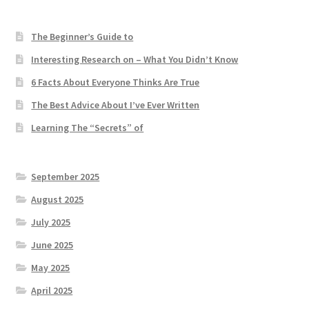
The Beginner’s Guide to
Interesting Research on – What You Didn’t Know
6 Facts About Everyone Thinks Are True
The Best Advice About I’ve Ever Written
Learning The “Secrets” of
September 2025
August 2025
July 2025
June 2025
May 2025
April 2025