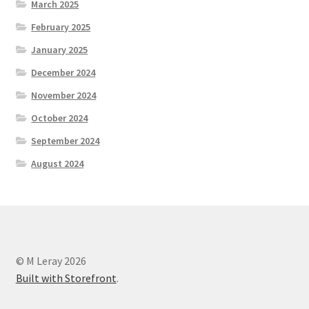
March 2025
February 2025
January 2025
December 2024
November 2024
October 2024
September 2024
August 2024
© M Leray 2026
Built with Storefront
.