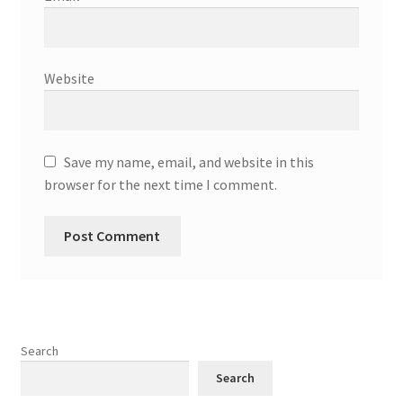
Website
Save my name, email, and website in this
browser for the next time I comment.
Search
Search