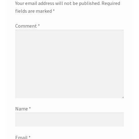
Your email address will not be published.
Required
fields are marked
*
Comment
*
Name
*
Email
*