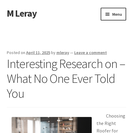
M Leray
Skip
Skip
Menu
to
to
navigation
content
Home
Disclaimer
Posted on
April 11, 2025
by
mleray
—
Leave a comment
Interesting Research on –
Dmca Notice
What No One Ever Told
Privacy Policy
You
Terms Of Use
Choosing
the Right
Roofer for