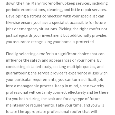
down the line. Many roofer offer upkeep services, including
periodic examinations, cleaning, and little repair services.
Developing a strong connection with your specialist can
likewise ensure you have a specialist accessible for future
jobs or emergency situations. Picking the right roofer not
just safeguards your investment but additionally provides
you assurance recognizing your home is protected.
Finally, selecting a roofer is a significant choice that can
influence the safety and appearances of your home. By
conducting detailed study, seeking multiple quotes, and
guaranteeing the service provider’s experience aligns with
your particular requirements, you can turn a difficult job
into a manageable process. Keep in mind, a trustworthy
professional will certainly connect effectively and be there
for you both during the task and for any type of future
maintenance requirements. Take your time, and you will
locate the appropriate professional roofer that will