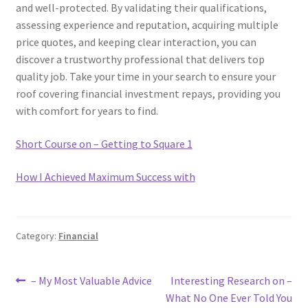
and well-protected. By validating their qualifications,
assessing experience and reputation, acquiring multiple
price quotes, and keeping clear interaction, you can
discover a trustworthy professional that delivers top
quality job. Take your time in your search to ensure your
roof covering financial investment repays, providing you
with comfort for years to find.
Short Course on – Getting to Square 1
How I Achieved Maximum Success with
Category:
Financial
Post
Previous
Next
– My Most Valuable Advice
Interesting Research on –
post:
post:
What No One Ever Told You