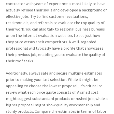
contractor with years of experience is most likely to have
actually refined their skills and developed a background of
effective jobs. Try to find customer evaluations,
testimonials, and referrals to evaluate the top quality of
their work. You can also talk to regional business bureaus
or on the internet evaluation websites to see just how
they price versus their competitors. A well-regarded
professional will typically have a profile that showcases
their previous job, enabling you to evaluate the quality of
their roof tasks.
Additionally, always safe and secure multiple estimates
prior to making your last selection. While it might be
appealing to choose the lowest proposal, it’s critical to
review what each price quote consists of. A small cost
might suggest substandard products or rushed job, while a
higher proposal might show quality workmanship and
sturdy products. Compare the estimates in terms of labor