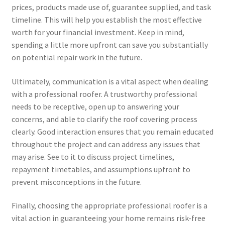
prices, products made use of, guarantee supplied, and task
timeline. This will help you establish the most effective
worth for your financial investment. Keep in mind,
spending a little more upfront can save you substantially
on potential repair work in the future.
Ultimately, communication is a vital aspect when dealing
with a professional roofer. A trustworthy professional
needs to be receptive, open up to answering your
concerns, and able to clarify the roof covering process
clearly. Good interaction ensures that you remain educated
throughout the project and can address any issues that
may arise. See to it to discuss project timelines,
repayment timetables, and assumptions upfront to
prevent misconceptions in the future.
Finally, choosing the appropriate professional roofer is a
vital action in guaranteeing your home remains risk-free