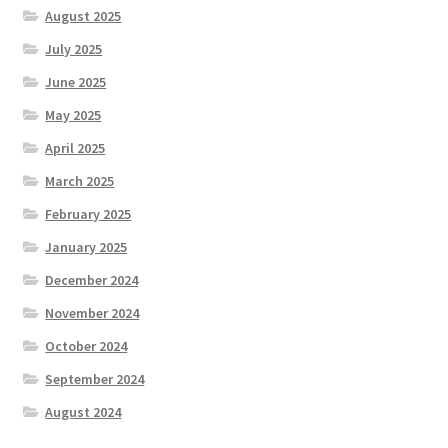
August 2025
July 2025
June 2025
May 2025
April 2025
March 2025
February 2025
January 2025
December 2024
November 2024
October 2024
September 2024
August 2024