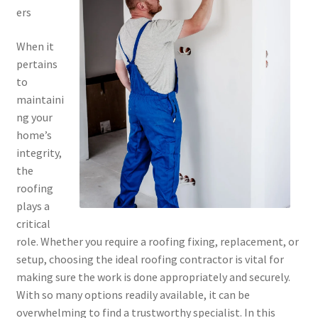
ers
When it
pertains
to
maintaini
ng your
home’s
integrity,
the
roofing
plays a
critical
role. Whether you require a roofing fixing, replacement, or
setup, choosing the ideal roofing contractor is vital for
making sure the work is done appropriately and securely.
With so many options readily available, it can be
overwhelming to find a trustworthy specialist. In this