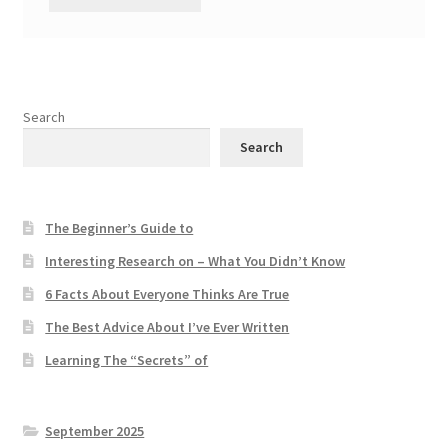
Search
Search
The Beginner’s Guide to
Interesting Research on – What You Didn’t Know
6 Facts About Everyone Thinks Are True
The Best Advice About I’ve Ever Written
Learning The “Secrets” of
September 2025