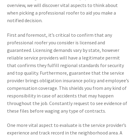
overview, we will discover vital aspects to think about
when picking a professional roofer to aid you make a
notified decision.
First and foremost, it’s critical to confirm that any
professional roofer you consider is licensed and
guaranteed. Licensing demands vary by state, however
reliable service providers will have a legitimate permit
that confirms they fulfill regional standards for security
and top quality. Furthermore, guarantee that the service
provider brings obligation insurance policy and employee’s
compensation coverage. This shields you from any kind of
responsibility in case of accidents that may happen
throughout the job. Constantly request to see evidence of
these files before waging any type of contracts.
One more vital aspect to evaluate is the service provider’s
experience and track record in the neighborhood area. A