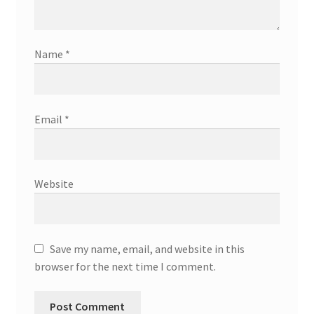
Name
*
Email
*
Website
Save my name, email, and website in this
browser for the next time I comment.