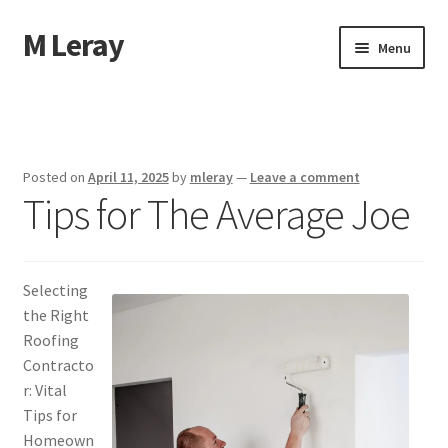
M Leray
Skip
Skip
Menu
to
to
navigation
content
Home
Disclaimer
Posted on
April 11, 2025
by
mleray
—
Leave a comment
Tips for The Average Joe
Dmca Notice
Privacy Policy
Selecting
Terms Of Use
the Right
Roofing
Contracto
r: Vital
Tips for
Homeown