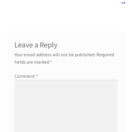
navigation
Leave a Reply
Your email address will not be published.
Required
fields are marked
*
Comment
*