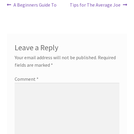
Post
Previous
Next
A Beginners Guide To
Tips for The Average Joe
post:
post:
navigation
Leave a Reply
Your email address will not be published.
Required
fields are marked
*
Comment
*