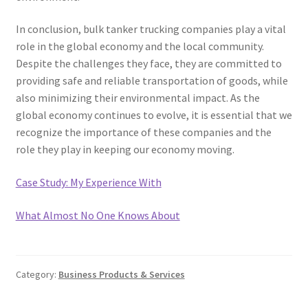
In conclusion, bulk tanker trucking companies play a vital
role in the global economy and the local community.
Despite the challenges they face, they are committed to
providing safe and reliable transportation of goods, while
also minimizing their environmental impact. As the
global economy continues to evolve, it is essential that we
recognize the importance of these companies and the
role they play in keeping our economy moving.
Case Study: My Experience With
What Almost No One Knows About
Category:
Business Products & Services