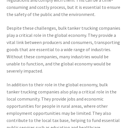
regulations and comply with them. This can be a time-
consuming and costly process, but it is essential to ensure
the safety of the public and the environment.
Despite these challenges, bulk tanker trucking companies
play a critical role in the global economy. They provide a
vital link between producers and consumers, transporting
goods that are essential to a wide range of industries.
Without these companies, many industries would be
unable to function, and the global economy would be
severely impacted.
In addition to their role in the global economy, bulk
tanker trucking companies also play a critical role in the
local community. They provide jobs and economic
opportunities for people in rural areas, where other
employment opportunities may be limited. They also
contribute to the local tax base, helping to fund essential
public services such as education and healthcare.