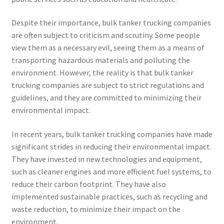
Despite their importance, bulk tanker trucking companies
are often subject to criticism and scrutiny. Some people
view them as a necessary evil, seeing them as a means of
transporting hazardous materials and polluting the
environment. However, the reality is that bulk tanker
trucking companies are subject to strict regulations and
guidelines, and they are committed to minimizing their
environmental impact.
In recent years, bulk tanker trucking companies have made
significant strides in reducing their environmental impact.
They have invested in new technologies and equipment,
such as cleaner engines and more efficient fuel systems, to
reduce their carbon footprint. They have also
implemented sustainable practices, such as recycling and
waste reduction, to minimize their impact on the
environment.