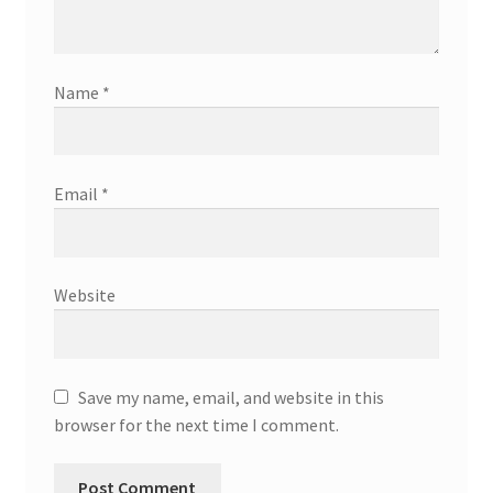
Name
*
Email
*
Website
Save my name, email, and website in this
browser for the next time I comment.