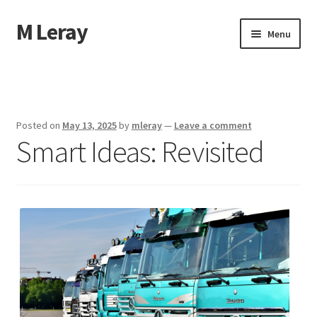
M Leray
Skip
Skip
Menu
to
to
navigation
content
Home
Disclaimer
Posted on
May 13, 2025
by
mleray
—
Leave a comment
Smart Ideas: Revisited
Dmca Notice
Privacy Policy
Terms Of Use