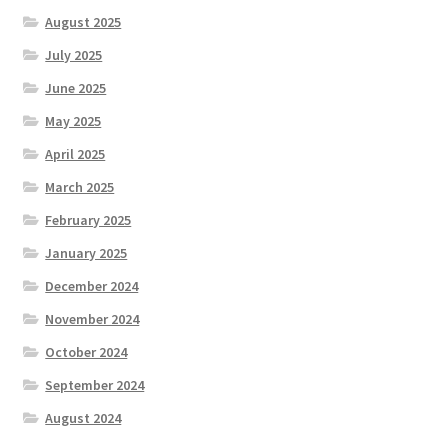
August 2025
July 2025
June 2025
May 2025
April 2025
March 2025
February 2025
January 2025
December 2024
November 2024
October 2024
September 2024
August 2024