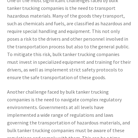
One of the most significant challenges faced by bulk
tanker trucking companies is the need to transport
hazardous materials. Many of the goods they transport,
such as chemicals and fuels, are classified as hazardous and
require special handling and equipment. This not only
poses a risk to the drivers and other personnel involved in
the transportation process but also to the general public.
To mitigate this risk, bulk tanker trucking companies
must invest in specialized equipment and training for their
drivers, as well as implement strict safety protocols to
ensure the safe transportation of these goods.
Another challenge faced by bulk tanker trucking
companies is the need to navigate complex regulatory
environments. Governments at all levels have
implemented a wide range of regulations and laws
governing the transportation of hazardous materials, and
bulk tanker trucking companies must be aware of these