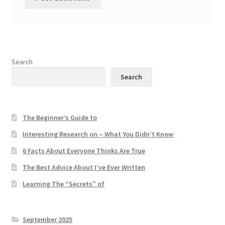
Search
Search
The Beginner’s Guide to
Interesting Research on – What You Didn’t Know
6 Facts About Everyone Thinks Are True
The Best Advice About I’ve Ever Written
Learning The “Secrets” of
September 2025