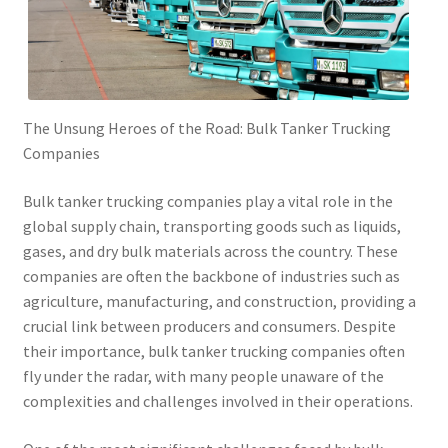
The Unsung Heroes of the Road: Bulk Tanker Trucking
Companies
Bulk tanker trucking companies play a vital role in the
global supply chain, transporting goods such as liquids,
gases, and dry bulk materials across the country. These
companies are often the backbone of industries such as
agriculture, manufacturing, and construction, providing a
crucial link between producers and consumers. Despite
their importance, bulk tanker trucking companies often
fly under the radar, with many people unaware of the
complexities and challenges involved in their operations.